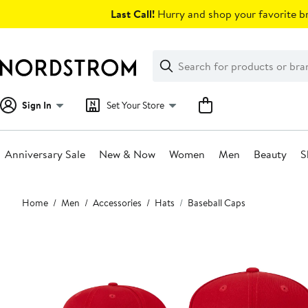
Skip
Last Call!
Hurry and shop your favorite br
navigation
Clear
Search
Clear
Search
Text
Sign In
Set Your Store
Anniversary Sale
New & Now
Women
Men
Beauty
S
Main
Home
Men
Accessories
Hats
Baseball Caps
content