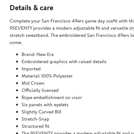
Details & care
Complete your San Francisco 49ers game day outfit with 
9SEVENTY provides a modern adjustable fit and versatile st
stretch sweatband. The embroidered San Francisco 49ers logo 
come.
Brand: New Era
Embroidered graphics with raised details
Imported
Material: 100% Polyester
Mid Crown
Officially licensed
Rope embellishment on visor
Six panels with eyelets
Slightly Curved Bill
Stretch-Snap
Structured fit
The 9SEVENTY provides a modern adjustable fit and ver