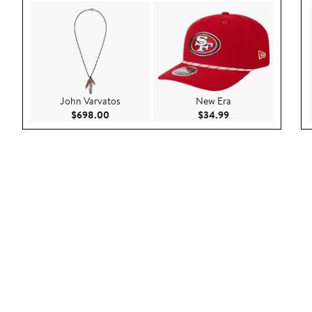
John Varvatos
New Era
Current Price $698.00
Current Price $34.
$698.00
$34.99