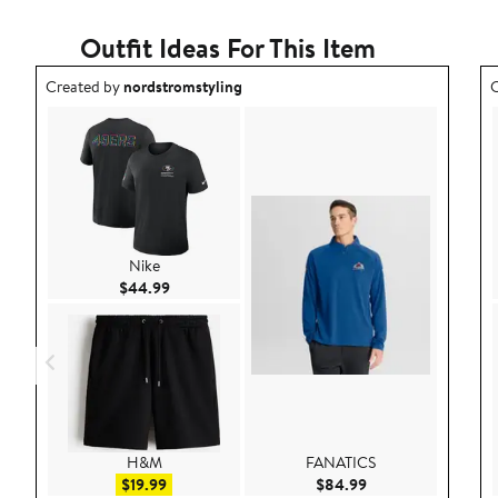
Outfit Ideas For This Item
Outfit idea created by nordstromstyling.
O
Created by
nordstromstyling
C
Nike
Current Price $44.99
$44.99
H&M
FANATICS
Sale price $19.99
Current Price $84.
$19.99
$84.99