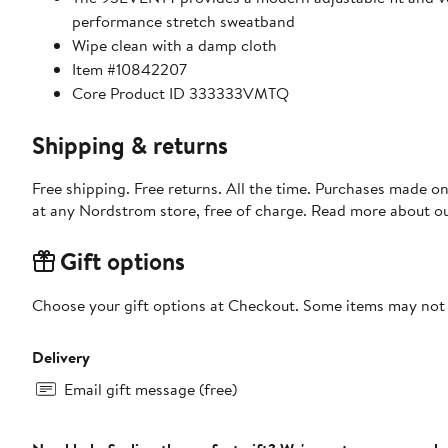
performance stretch sweatband
Wipe clean with a damp cloth
Item #10842207
Core Product ID 333333VMTQ
Shipping & returns
Free shipping. Free returns. All the time. Purchases made o
at any Nordstrom store, free of charge. Read more about o
Gift options
Choose your gift options at Checkout. Some items may not be
Delivery
Email gift message (free)