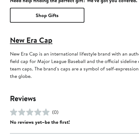
Need help finding the perfect gift? We've got you covered.
Shop Gifts
New Era Cap
New Era Cap is an international lifestyle brand with an auth
field cap for Major League Baseball and the official sidelin
team caps. The brand's caps are a symbol of self-expression
the globe.
Reviews
(0)
No reviews yet–be the first!