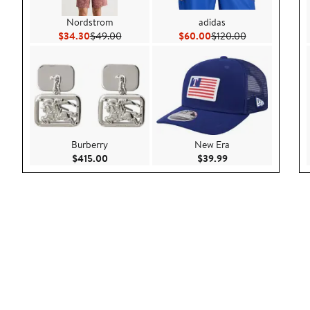
Nordstrom
adidas
Current Price $34.30
Previous Price $49.00
Current Price $60.00
Previous Price
$34.30
$49.00
$60.00
$120.00
Burberry
New Era
Current Price $415.00
Current Price $39.9
$415.00
$39.99