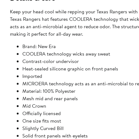
Keep your head cool while repping your Texas Rangers wi
Texas Rangers hat features COOLERA technology that wick
acts as an anti-microbial agent to reduce odor. The struct
making it perfect for all-day wear.
Brand: New Era
COOLERA technology wicks away sweat
Contrast-color undervisor
Heat-sealed silicone graphic on front panels
Imported
MICROERA technology acts as an anti-microbial to r
Material: 100% Polyester
Mesh mid and rear panels
Mid Crown
Officially licensed
One size fits most
Slightly Curved Bill
Solid front panels with eyelets