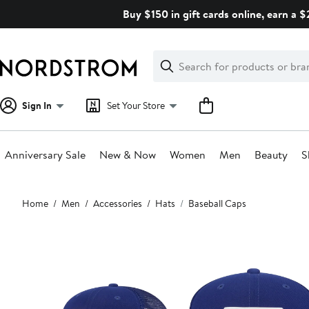
Skip
Buy $150 in gift cards online, earn a 
navigation
Clear
Search
Clear
Search
Text
Sign In
Set Your Store
Anniversary Sale
New & Now
Women
Men
Beauty
S
Main
Home
Men
Accessories
Hats
Baseball Caps
content