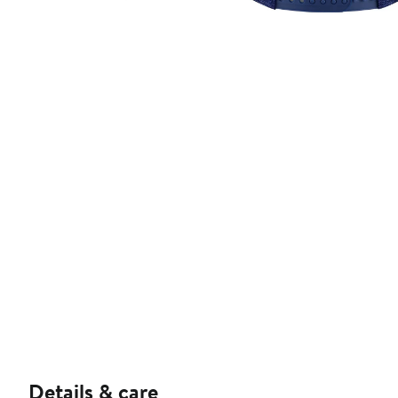
Details & care