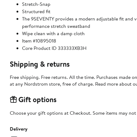
Stretch-Snap
Structured fit
The 9SEVENTY provides a modern adjustable fit and ver
performance stretch sweatband
Wipe clean with a damp cloth
Item #10895018
Core Product ID 333333XB3H
Shipping & returns
Free shipping. Free returns. All the time. Purchases made o
at any Nordstrom store, free of charge. Read more about o
Gift options
Choose your gift options at Checkout. Some items may not be
Delivery