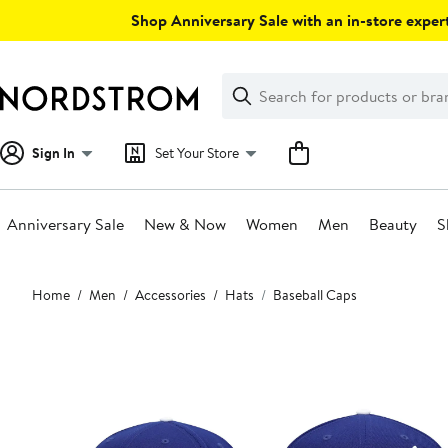
Skip
Shop Anniversary Sale with an in-store expert
navigation
Clear
Search
Clear
Search
Text
Sign In
Set Your Store
Anniversary Sale
New & Now
Women
Men
Beauty
S
Main
Home
Men
Accessories
Hats
Baseball Caps
content