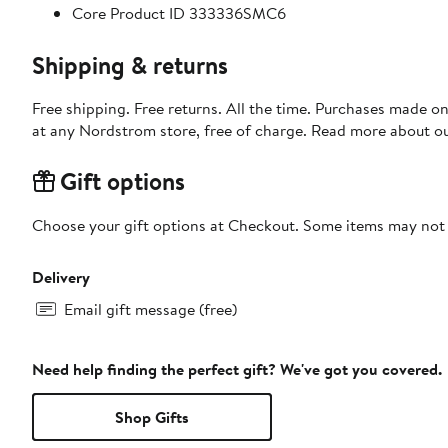
Core Product ID 333336SMC6
Shipping & returns
Free shipping. Free returns. All the time. Purchases made o
at any Nordstrom store, free of charge. Read more about o
Gift options
Choose your gift options at Checkout. Some items may not be
Delivery
Email gift message (free)
Need help finding the perfect gift? We've got you covered.
Shop Gifts