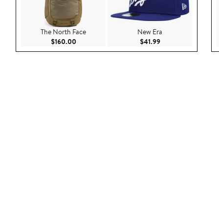
The North Face
New Era
Current Price $160.00
Current Price $41.9
$160.00
$41.99