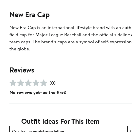
New Era Cap
New Era Cap is an international lifestyle brand with an auth
field cap for Major League Baseball and the official sidelin
team caps. The brand's caps are a symbol of self-expression
the globe.
Reviews
(0)
No reviews yet–be the first!
Outfit Ideas For This Item
Outfit idea created by nordstromstyling.
O
Created by
nordstromstyling
C