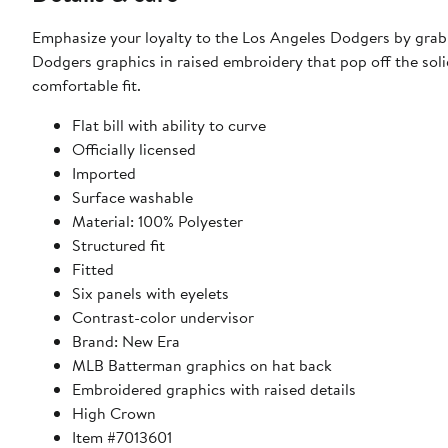
Emphasize your loyalty to the Los Angeles Dodgers by grab
Dodgers graphics in raised embroidery that pop off the soli
comfortable fit.
Flat bill with ability to curve
Officially licensed
Imported
Surface washable
Material: 100% Polyester
Structured fit
Fitted
Six panels with eyelets
Contrast-color undervisor
Brand: New Era
MLB Batterman graphics on hat back
Embroidered graphics with raised details
High Crown
Item #7013601