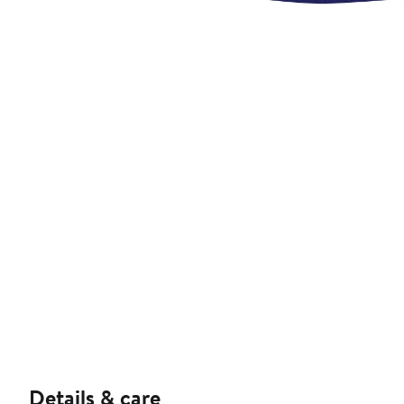
Details & care