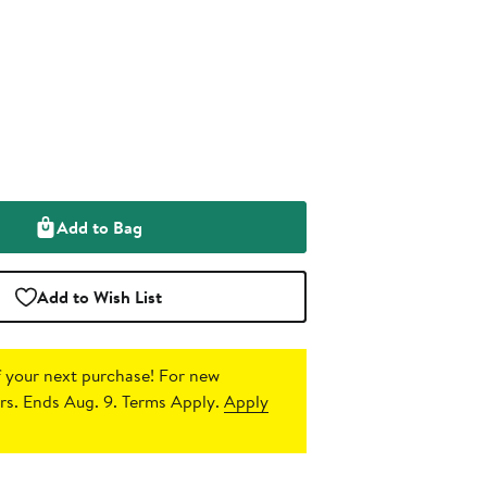
Add to Bag
Add to Wish List
 your next purchase!
For new
s. Ends Aug. 9. Terms Apply.
Apply