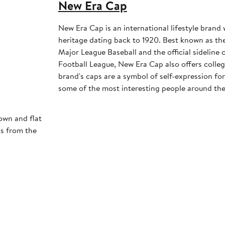
New Era Cap
New Era Cap is an international lifestyle brand 
heritage dating back to 1920. Best known as the 
Major League Baseball and the official sideline 
Football League, New Era Cap also offers colleg
brand's caps are a symbol of self-expression for 
some of the most interesting people around the
own and flat
ks from the