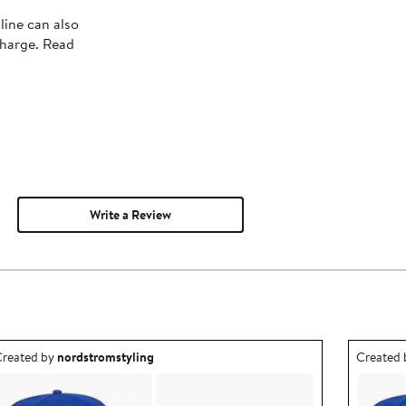
line can also
charge. Read
Write a Review
utfit idea created by nordstromstyling.
Outfit id
reated by
nordstromstyling
Created