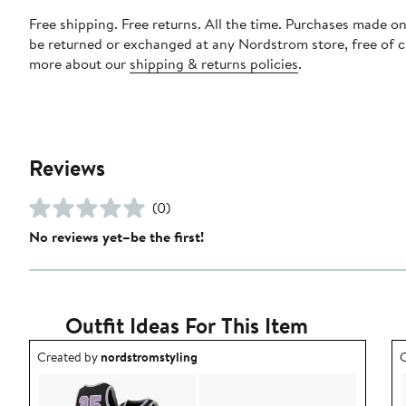
Free shipping. Free returns. All the time. Purchases made on
be returned or exchanged at any Nordstrom store, free of 
more about our
shipping & returns policies
.
Reviews
(0)
No reviews yet–be the first!
Outfit Ideas For This Item
Outfit idea created by nordstromstyling.
O
Created by
nordstromstyling
C