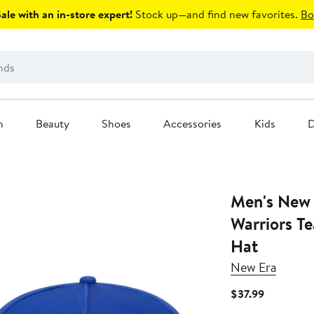
le with an in-store expert!
Stock up—and find new favorites.
Bo
n
Beauty
Shoes
Accessories
Kids
D
Men's New 
Warriors T
Hat
New Era
Current
$37.99
Price