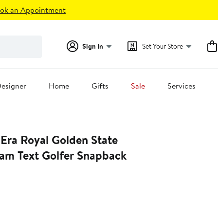
ok an Appointment
Sign In
Set Your Store
esigner
Home
Gifts
Sale
Services
Era Royal Golden State
eam Text Golfer Snapback