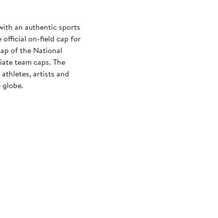
with an authentic sports
official on-field cap for
cap of the National
iate team caps. The
athletes, artists and
 globe.