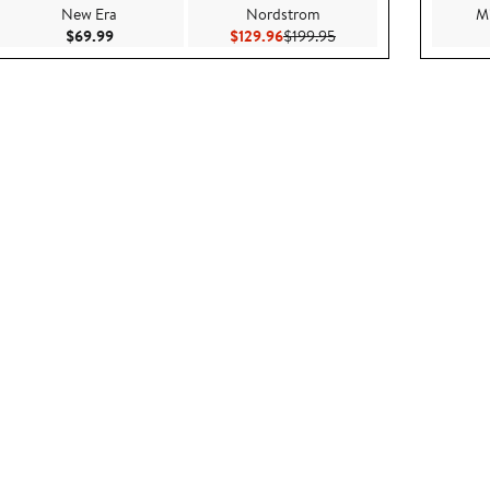
New Era
Nordstrom
Mi
$119.00
Current Price $69.99
Current Price $129.96
Previous Price $199.95
$69.99
$129.96
$199.95