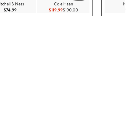
tchell & Ness
Cole Haan
New E
Current Price $74.99
Current Price $119.99
Previous Price $190.00
$74.99
$119.99
$190.00
$37.9