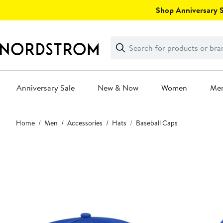
Skip
Shop Anniversary Sa
navigation
Clear
Search
Clear
Search
Text
Anniversary Sale
New & Now
Women
Me
Main
Home
Men
Accessories
Hats
Baseball Caps
content