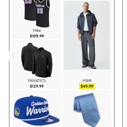
Nike
Current Price $109.99
$109.99
FANATICS
H&M
Current Price $129.99
Sale price $49.99
$129.99
$49.99