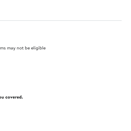
ms may not be eligible
you covered.