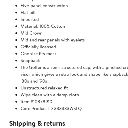
Five-panel construction
Flat bill
Imported
Material: 100% Cotton
Mid Crown
Mid and rear panels with eyelets
Officially licensed
One size fits most
Snapback
The Golfer is a semi-structured cap, with a pinched cr
visor which gives a retro look and shape like snapbac
'80s and '90s
Unstructured relaxed fit
Wipe clean with a damp cloth
Item #10878910
Core Product ID 333333WSLQ
Shipping & returns