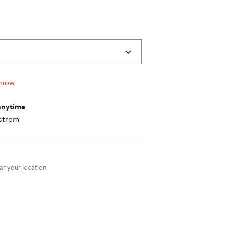
 now
anytime
strom
nt method
r your location