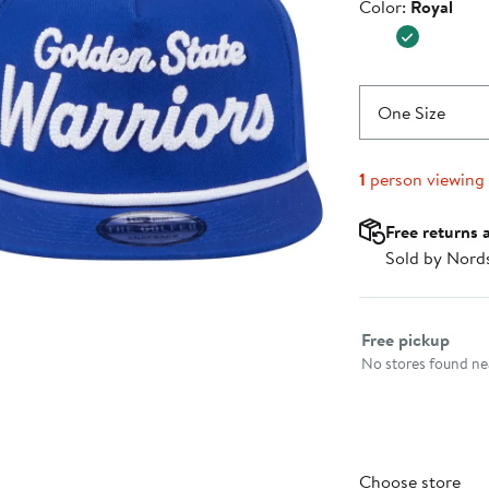
Color
Color:
Royal
$37.99
One Size
1
person viewing
Free returns 
Sold by Nord
Select fulfillme
Free pickup
No stores found nea
Choose store