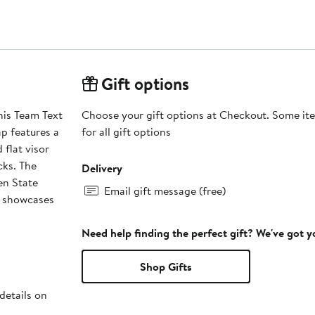
Gift options
his Team Text
Choose your gift options at Checkout. Some ite
p features a
for all gift options
 flat visor
cks. The
Delivery
en State
Email gift message (free)
l showcases
Need help finding the perfect gift? We've got 
Shop Gifts
details on