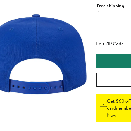
Free shipping
?
Edit ZIP Code
Get $60 off
cardmember
Now