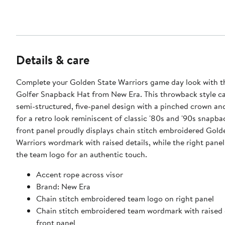
Details & care
Complete your Golden State Warriors game day look with t
Golfer Snapback Hat from New Era. This throwback style ca
semi-structured, five-panel design with a pinched crown and
for a retro look reminiscent of classic '80s and '90s snapba
front panel proudly displays chain stitch embroidered Gold
Warriors wordmark with raised details, while the right pane
the team logo for an authentic touch.
Accent rope across visor
Brand: New Era
Chain stitch embroidered team logo on right panel
Chain stitch embroidered team wordmark with raised 
front panel