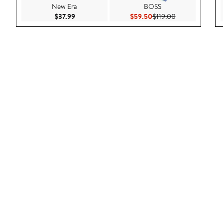
New Era
BOSS
Current Price $37.99
Current Price $59.50
Previous Price 
$37.99
$59.50
$119.00