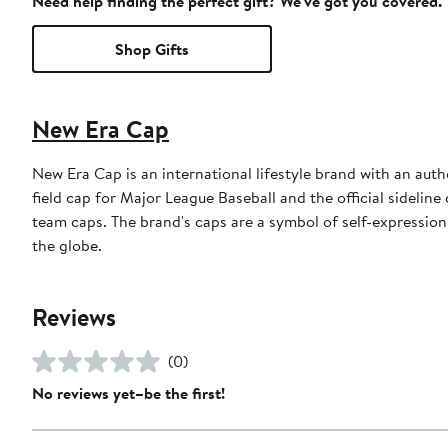
Need help finding the perfect gift? We've got you covered.
Shop Gifts
New Era Cap
New Era Cap is an international lifestyle brand with an auth
field cap for Major League Baseball and the official sidelin
team caps. The brand's caps are a symbol of self-expression
the globe.
Reviews
(0)
No reviews yet–be the first!