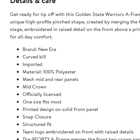
Details & care
Get ready for tip off with this Golden State Warriors A-Fr
unique high-profile pinched shape, created by merging the 
stage, embroidered in raised detail on the front above a pr
for all-day comfort.
Brand: New Era
Curved bill
Imported
Material: 100% Polyester
Mesh mid and rear panels
Mid Crown
Officially licensed
One size fits most
Printed design on solid front panel
Snap Closure
Structured fit
Team logo embroidered on front with raised details
The 9FORTY A-Frame merges the front two crown panel