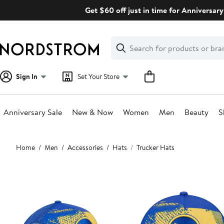
Skip
Get $60 off just in time for Anniversary
navigation
Clear
Search
Clear
Search
Text
Sign In
Set Your Store
Anniversary Sale
New & Now
Women
Men
Beauty
S
Main
Home
Men
Accessories
Hats
Trucker Hats
content