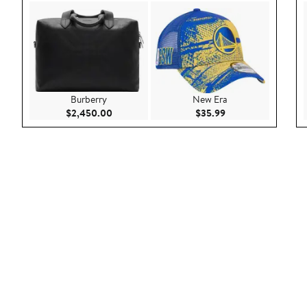
Burberry
New Era
Current Price $2,450.00
Current Price $35.9
$2,450.00
$35.99