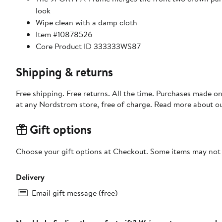
look
Wipe clean with a damp cloth
Item #10878526
Core Product ID 333333WS87
Shipping & returns
Free shipping. Free returns. All the time. Purchases made o
at any Nordstrom store, free of charge. Read more about o
Gift options
Choose your gift options at Checkout. Some items may not be
Delivery
Email gift message (free)