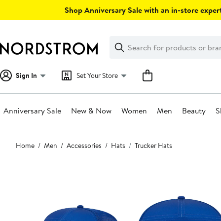
Skip
Shop Anniversary Sale with an in-store expert
navigation
Clear
Search
Clear
Search
Text
Sign In
Set Your Store
Anniversary Sale
New & Now
Women
Men
Beauty
S
Main
Home
Men
Accessories
Hats
Trucker Hats
content