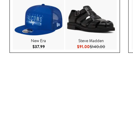
New Era
Steve Madden
Current Price $37.99
Current Price $91.00
Previous Price 
$37.99
$91.00
$140.00