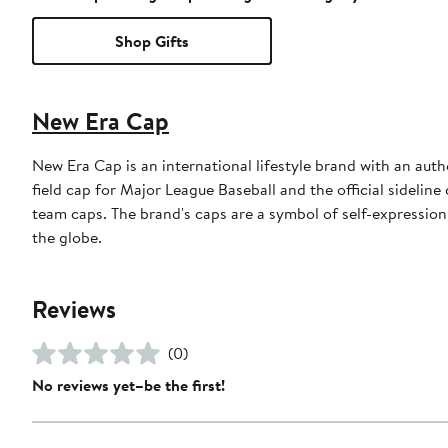
Shop Gifts
New Era Cap
New Era Cap is an international lifestyle brand with an auth
field cap for Major League Baseball and the official sidelin
team caps. The brand's caps are a symbol of self-expression
the globe.
Reviews
(0)
No reviews yet–be the first!