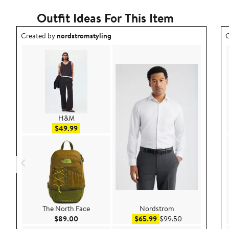
Outfit Ideas For This Item
Outfit idea created by nordstromstyling.
O
Created by
nordstromstyling
C
H&M
Sale price $49.99
$49.99
The North Face
Nordstrom
Current Price $89.00
Sale price $65.99
After sale pric
$89.00
$65.99
$99.50