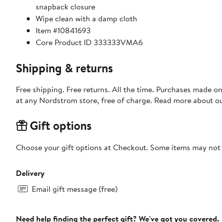
snapback closure
Wipe clean with a damp cloth
Item #10841693
Core Product ID 333333VMA6
Shipping & returns
Free shipping. Free returns. All the time. Purchases made o
at any Nordstrom store, free of charge. Read more about o
Gift options
Choose your gift options at Checkout. Some items may not be
Delivery
Email gift message (free)
Need help finding the perfect gift? We've got you covered.