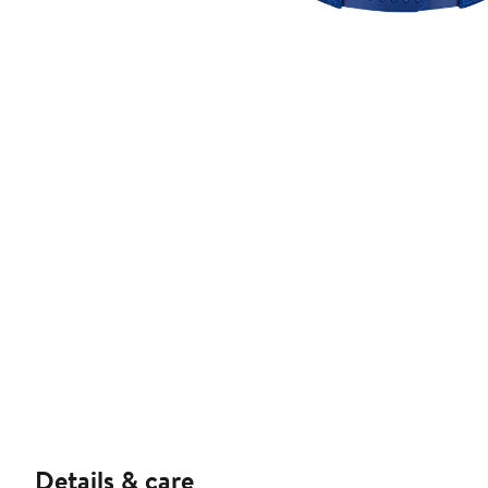
Details & care