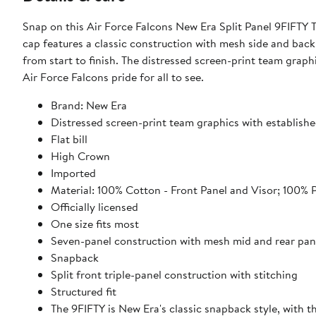
Snap on this Air Force Falcons New Era Split Panel 9FIFTY 
cap features a classic construction with mesh side and back
from start to finish. The distressed screen-print team graph
Air Force Falcons pride for all to see.
Brand: New Era
Distressed screen-print team graphics with establishe
Flat bill
High Crown
Imported
Material: 100% Cotton - Front Panel and Visor; 100% 
Officially licensed
One size fits most
Seven-panel construction with mesh mid and rear pan
Snapback
Split front triple-panel construction with stitching
Structured fit
The 9FIFTY is New Era's classic snapback style, with 