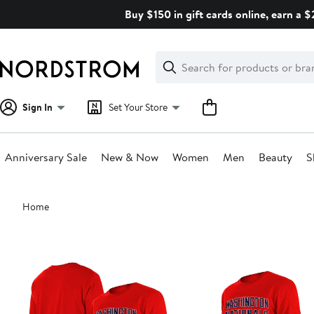
Skip
Buy $150 in gift cards online, earn a 
navigation
Clear
Search
Clear
Search
Text
Sign In
Set Your Store
Anniversary Sale
New & Now
Women
Men
Beauty
S
Main
Home
content