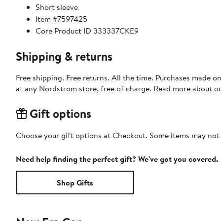
Short sleeve
Item #7597425
Core Product ID 333337CKE9
Shipping & returns
Free shipping. Free returns. All the time. Purchases made o
at any Nordstrom store, free of charge. Read more about o
Gift options
Choose your gift options at Checkout. Some items may not be
Need help finding the perfect gift? We've got you covered.
Shop Gifts