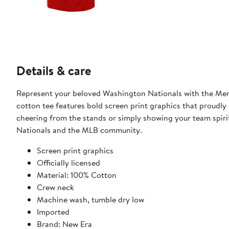
Details & care
Represent your beloved Washington Nationals with the Men'
cotton tee features bold screen print graphics that proudly
cheering from the stands or simply showing your team spirit
Nationals and the MLB community.
Screen print graphics
Officially licensed
Material: 100% Cotton
Crew neck
Machine wash, tumble dry low
Imported
Brand: New Era