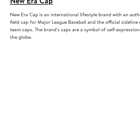
New Era Cap
New Era Cap is an international lifestyle brand with an auth
field cap for Major League Baseball and the official sidelin
team caps. The brand's caps are a symbol of self-expression
the globe.