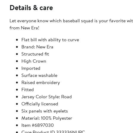
Details & care
Let everyone know which baseball squad is your favorite wit
from New Era!
Flat bill with ability to curve
Brand: New Era
Structured fit
High Crown
Imported
Surface washable
Raised embroidery
Fitted
Jersey Color Style: Road
Officially licensed
Six panels with eyelets
Material: 100% Polyester
Item #6897030
Core Product ID 333336NUPC