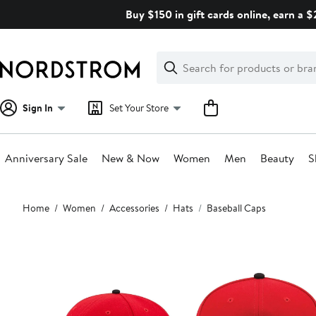
Skip
Buy $150 in gift cards online, earn a 
navigation
Clear
Search
Clear
Search
Text
Sign In
Set Your Store
Anniversary Sale
New & Now
Women
Men
Beauty
S
Main
Home
Women
Accessories
Hats
Baseball Caps
content