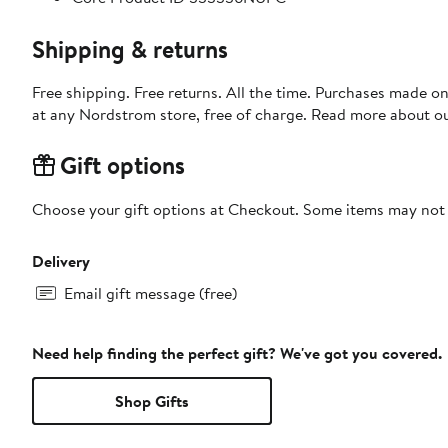
Shipping & returns
Free shipping. Free returns. All the time. Purchases made o
at any Nordstrom store, free of charge. Read more about o
Gift options
Choose your gift options at Checkout. Some items may not be
Delivery
Email gift message (free)
Need help finding the perfect gift? We've got you covered.
Shop Gifts