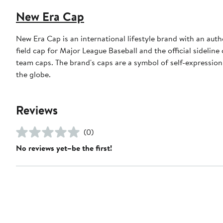
New Era Cap
New Era Cap is an international lifestyle brand with an auth
field cap for Major League Baseball and the official sidelin
team caps. The brand's caps are a symbol of self-expression
the globe.
Reviews
(0)
No reviews yet–be the first!