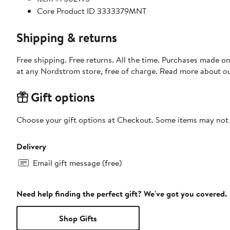
Core Product ID 3333379MNT
Shipping & returns
Free shipping. Free returns. All the time. Purchases made o
at any Nordstrom store, free of charge. Read more about o
Gift options
Choose your gift options at Checkout. Some items may not be
Delivery
Email gift message (free)
Need help finding the perfect gift? We've got you covered.
Shop Gifts