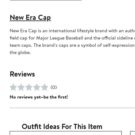
New Era Cap
New Era Cap is an international lifestyle brand with an auth
field cap for Major League Baseball and the official sidelin
team caps. The brand's caps are a symbol of self-expression
the globe.
Reviews
(0)
No reviews yet–be the first!
Outfit Ideas For This Item