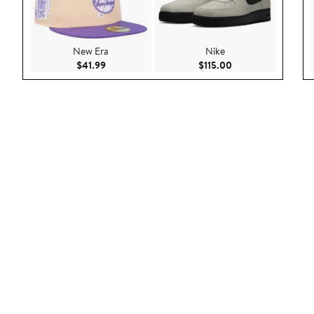
New Era
Nike
Current Price $41.99
Current Price $115.
$41.99
$115.00