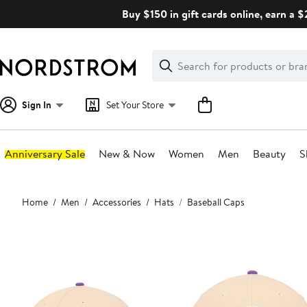
Skip
Buy $150 in gift cards online, earn a 
navigation
Clear
Search
Clear
Search
Text
Sign In
Set Your Store
Anniversary Sale
New & Now
Women
Men
Beauty
S
Main
Home
Men
Accessories
Hats
Baseball Caps
content