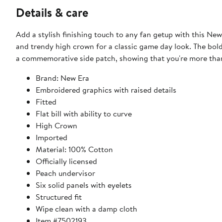
Details & care
Add a stylish finishing touch to any fan getup with this New
and trendy high crown for a classic game day look. The bo
a commemorative side patch, showing that you're more than
Brand: New Era
Embroidered graphics with raised details
Fitted
Flat bill with ability to curve
High Crown
Imported
Material: 100% Cotton
Officially licensed
Peach undervisor
Six solid panels with eyelets
Structured fit
Wipe clean with a damp cloth
Item #7502193