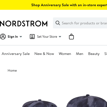
Skip
Shop Anniversary Sale with an in-store expert
navigation
Clear
Search
Clear
Search
Text
Sign In
Set Your Store
Anniversary Sale
New & Now
Women
Men
Beauty
S
Main
Home
content