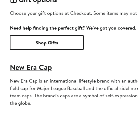
Choose your gift options at Checkout. Some items may not be
Need help finding the perfect gift? We've got you covered.
Shop Gifts
New Era Cap
New Era Cap is an international lifestyle brand with an auth
field cap for Major League Baseball and the official sidelin
team caps. The brand's caps are a symbol of self-expression
the globe.