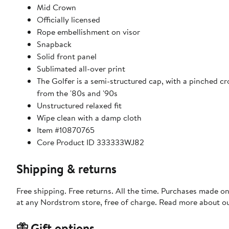
Mid Crown
Officially licensed
Rope embellishment on visor
Snapback
Solid front panel
Sublimated all-over print
The Golfer is a semi-structured cap, with a pinched cr
from the '80s and '90s
Unstructured relaxed fit
Wipe clean with a damp cloth
Item #10870765
Core Product ID 333333WJ82
Shipping & returns
Free shipping. Free returns. All the time. Purchases made o
at any Nordstrom store, free of charge. Read more about o
Gift options