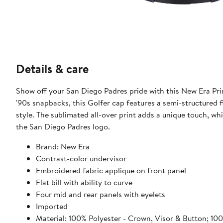
Details & care
Show off your San Diego Padres pride with this New Era Pri
'90s snapbacks, this Golfer cap features a semi-structured fi
style. The sublimated all-over print adds a unique touch, wh
the San Diego Padres logo.
Brand: New Era
Contrast-color undervisor
Embroidered fabric applique on front panel
Flat bill with ability to curve
Four mid and rear panels with eyelets
Imported
Material: 100% Polyester - Crown, Visor & Button; 10