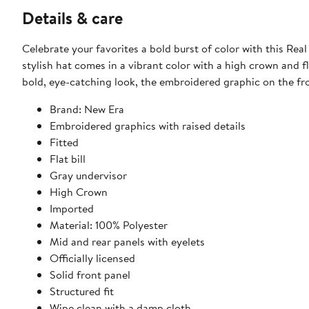
Details & care
Celebrate your favorites a bold burst of color with this Re
stylish hat comes in a vibrant color with a high crown and fla
bold, eye-catching look, the embroidered graphic on the fro
Brand: New Era
Embroidered graphics with raised details
Fitted
Flat bill
Gray undervisor
High Crown
Imported
Material: 100% Polyester
Mid and rear panels with eyelets
Officially licensed
Solid front panel
Structured fit
Wipe clean with a damp cloth