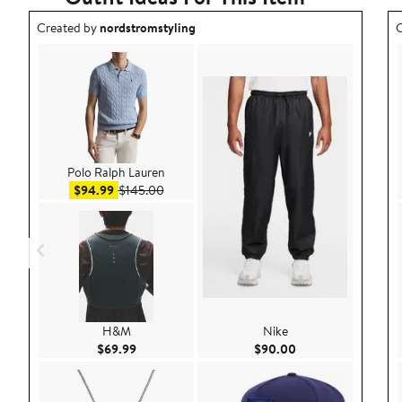
Outfit idea created by nordstromstyling.
O
Created by
nordstromstyling
C
Polo Ralph Lauren
Sale price $94.99
After sale price $145.00
$94.99
$145.00
H&M
Nike
Current Price $69.99
Current Price $90.
$69.99
$90.00