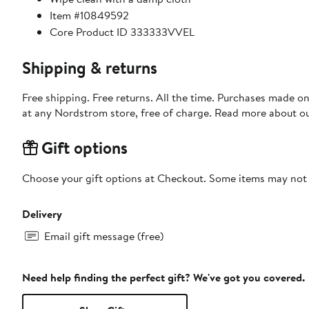
Item #10849592
Core Product ID 333333VVEL
Shipping & returns
Free shipping. Free returns. All the time. Purchases made o
at any Nordstrom store, free of charge. Read more about o
Gift options
Choose your gift options at Checkout. Some items may not be
Delivery
Email gift message (free)
Need help finding the perfect gift? We've got you covered.