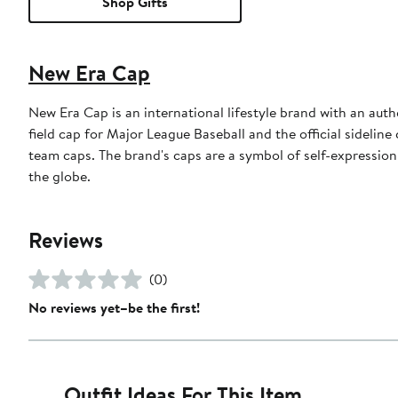
Shop Gifts
New Era Cap
New Era Cap is an international lifestyle brand with an auth
field cap for Major League Baseball and the official sidelin
team caps. The brand's caps are a symbol of self-expression
the globe.
Reviews
(0)
No reviews yet–be the first!
Outfit Ideas For This Item