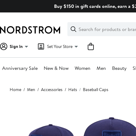
Skip
Buy $150 in gift cards online, earn a 
navigation
Clear
Search
Clear
Search
Text
Sign In
Set Your Store
Anniversary Sale
New & Now
Women
Men
Beauty
S
Main
Home
Men
Accessories
Hats
Baseball Caps
content