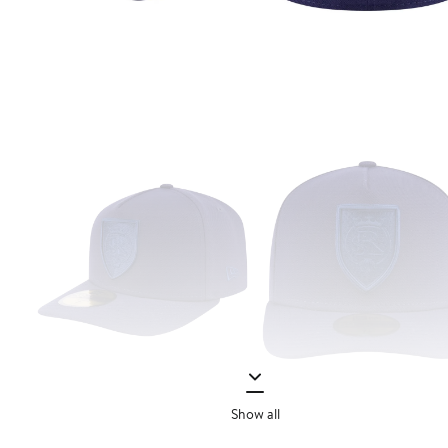
Show all