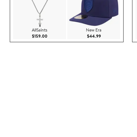
AllSaints
New Era
Current Price $159.00
Current Price $44.
$159.00
$44.99