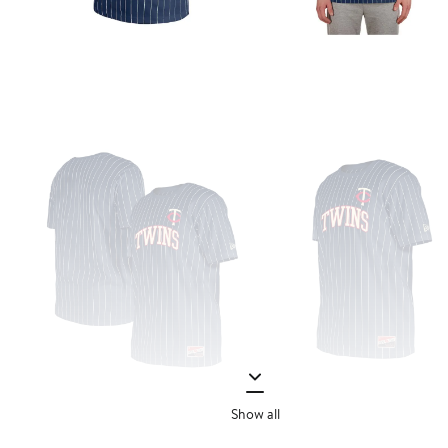
Show all