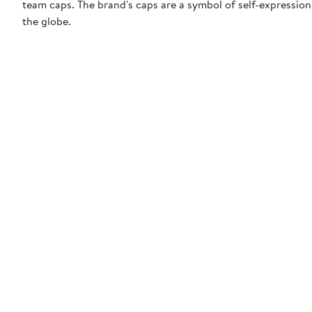
team caps. The brand's caps are a symbol of self-expression
the globe.