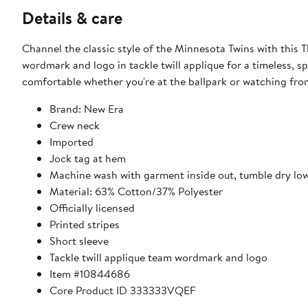
Details & care
Channel the classic style of the Minnesota Twins with this 
wordmark and logo in tackle twill applique for a timeless, s
comfortable whether you're at the ballpark or watching fr
Brand: New Era
Crew neck
Imported
Jock tag at hem
Machine wash with garment inside out, tumble dry lo
Material: 63% Cotton/37% Polyester
Officially licensed
Printed stripes
Short sleeve
Tackle twill applique team wordmark and logo
Item #10844686
Core Product ID 333333VQEF