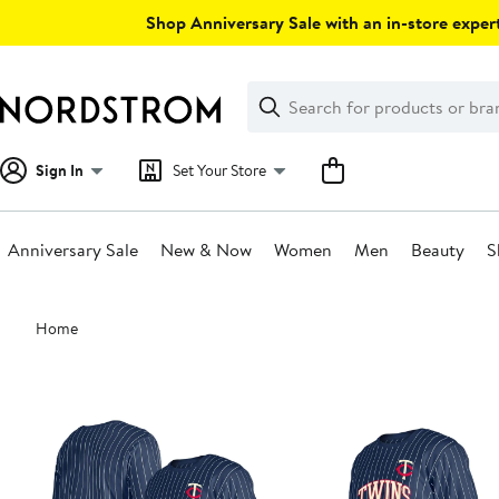
Skip
Shop Anniversary Sale with an in-store expert
navigation
Clear
Search
Clear
Search
Text
Sign In
Set Your Store
Anniversary Sale
New & Now
Women
Men
Beauty
S
Main
Home
content