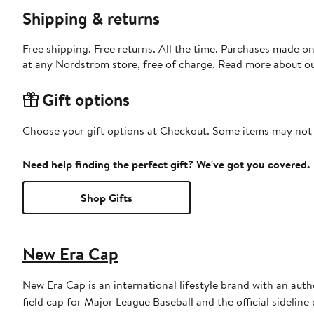
Shipping & returns
Free shipping. Free returns. All the time. Purchases made o
at any Nordstrom store, free of charge. Read more about o
Gift options
Choose your gift options at Checkout. Some items may not be
Need help finding the perfect gift? We've got you covered.
Shop Gifts
New Era Cap
New Era Cap is an international lifestyle brand with an auth
field cap for Major League Baseball and the official sidelin