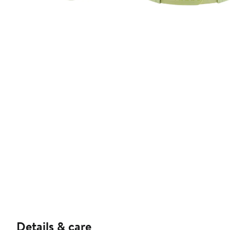
Details & care