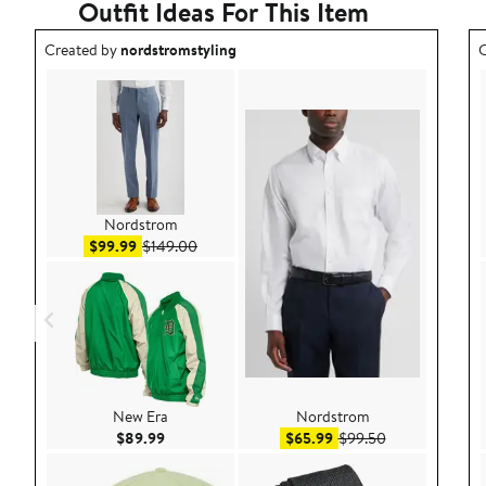
Outfit Ideas For This Item
Outfit idea created by nordstromstyling.
O
Created by
nordstromstyling
C
Nordstrom
Sale price $99.99
After sale price $149.00
$99.99
$149.00
New Era
Nordstrom
Current Price $89.99
Sale price $65.99
After sale pric
$89.99
$65.99
$99.50