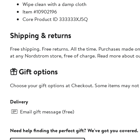
Wipe clean with a damp cloth
Item #10902196
Core Product ID 333333XJ5Q
Shipping & returns
Free shipping. Free returns. All the time. Purchases made o
at any Nordstrom store, free of charge. Read more about o
Gift options
Choose your gift options at Checkout. Some items may not be
Delivery
Email gift message (free)
Need help finding the perfect gift? We've got you covered.