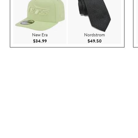
New Era
Nordstrom
Current Price $34.99
Current Price $49.
$34.99
$49.50