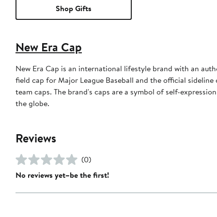
Shop Gifts
New Era Cap
New Era Cap is an international lifestyle brand with an auth
field cap for Major League Baseball and the official sidelin
team caps. The brand's caps are a symbol of self-expression
the globe.
Reviews
(0)
No reviews yet–be the first!