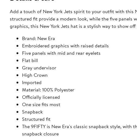
Add a touch of New York Jets spirit to your outfit with th
structured fit provide a modern look, while the five panels 
graphics, this New York Jets hat is a stylish way to show of
Brand: New Era
Embroidered graphics with raised details
Five panels with mid and rear eyelets
Flat bill
Gray undervisor
High Crown
Imported
Material: 100% Polyester
Officially licensed
One size fits most
Snapback
Structured fit
The 9FIFTY is New Era's classic snapback style, with 
snapback closure