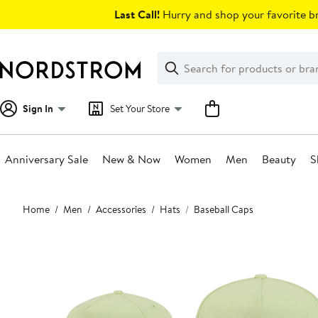
Skip
Last Call!
Hurry and shop your favorite br
navigation
Clear
Search
Clear
Search
Text
Sign In
Set Your Store
Anniversary Sale
New & Now
Women
Men
Beauty
S
Main
Home
Men
Accessories
Hats
Baseball Caps
content