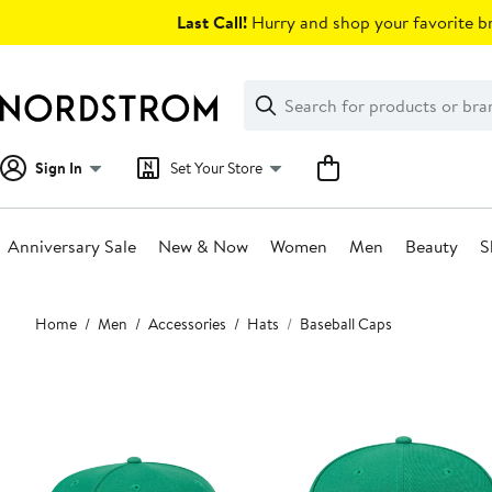
Skip
Last Call!
Hurry and shop your favorite br
navigation
Clear
Search
Clear
Search
Text
Sign In
Set Your Store
Anniversary Sale
New & Now
Women
Men
Beauty
S
Main
Home
Men
Accessories
Hats
Baseball Caps
content