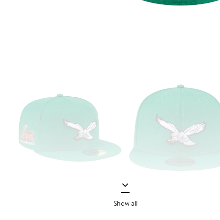
Show all