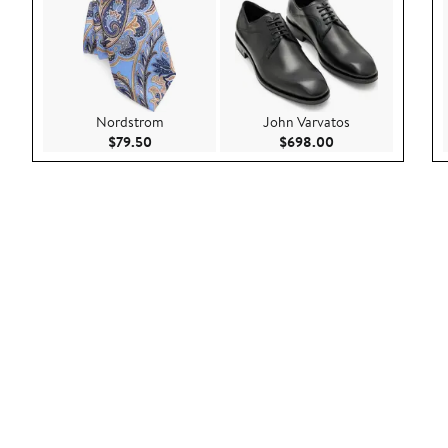
Nordstrom
John Varvatos
Current Price $79.50
Current Price $69
$79.50
$698.00