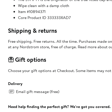
Wipe clean with a damp cloth
Item #10894371
Core Product ID 333333XAD7
Shipping & returns
Free shipping. Free returns. All the time. Purchases made o
at any Nordstrom store, free of charge. Read more about o
Gift options
Choose your gift options at Checkout. Some items may not be
Delivery
Email gift message (free)
Need help finding the perfect gift? We've got you covered.