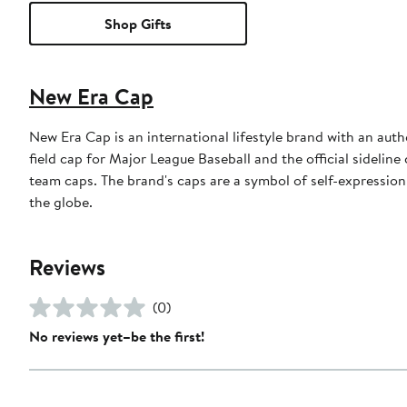
Shop Gifts
New Era Cap
New Era Cap is an international lifestyle brand with an auth
field cap for Major League Baseball and the official sidelin
team caps. The brand's caps are a symbol of self-expression
the globe.
Reviews
(0)
No reviews yet–be the first!