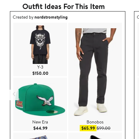
Outfit Ideas For This Item
Outfit idea created by nordstromstyling.
O
Created by
nordstromstyling
C
Y-3
Current Price $150.00
$150.00
New Era
Bonobos
Current Price $44.99
Sale price $65.99
After sale pric
$44.99
$65.99
$99.00