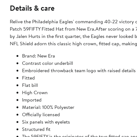
Details & care
Relive the Philadelphia Eagles' commanding 40-22 victory ov
Patch 59FIFTY Fitted Hat from New Era.After scoring on a 
by Jalen Hurts in the first quarter, the Eagles never looke
NFL Shield adorn this classic high crown, fitted cap, makin
Brand: New Era
Contrast color underbill
Embroidered throwback team logo with raised details o
Fitted
Flat bill
High Crown
Imported
Material: 100% Polyester
Officially licensed
Six panels with eyelets
Structured fit
The 59FIFTY is the originator of the true fitted cap an