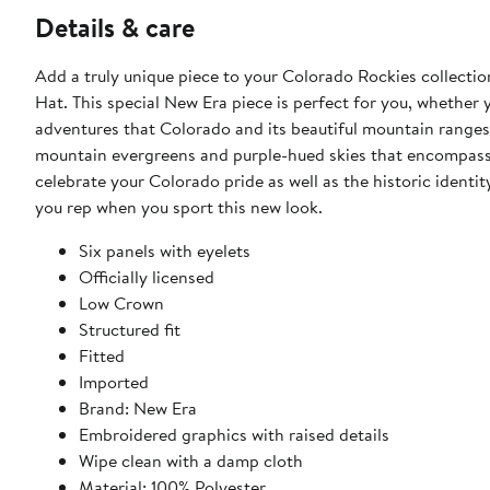
Details & care
Add a truly unique piece to your Colorado Rockies collecti
Hat. This special New Era piece is perfect for you, whether 
adventures that Colorado and its beautiful mountain ranges 
mountain evergreens and purple-hued skies that encompass 
celebrate your Colorado pride as well as the historic identi
you rep when you sport this new look.
Six panels with eyelets
Officially licensed
Low Crown
Structured fit
Fitted
Imported
Brand: New Era
Embroidered graphics with raised details
Wipe clean with a damp cloth
Material: 100% Polyester