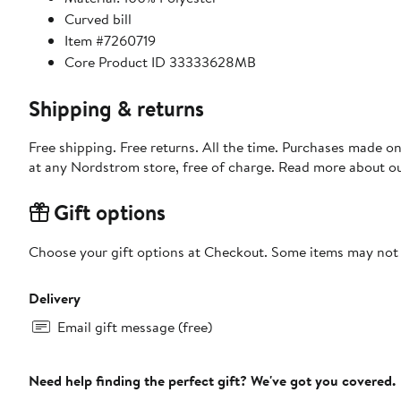
Curved bill
Item #7260719
Core Product ID 33333628MB
Shipping & returns
Free shipping. Free returns. All the time. Purchases made o
at any Nordstrom store, free of charge. Read more about o
Gift options
Choose your gift options at Checkout. Some items may not be
Delivery
Email gift message (free)
Need help finding the perfect gift? We've got you covered.