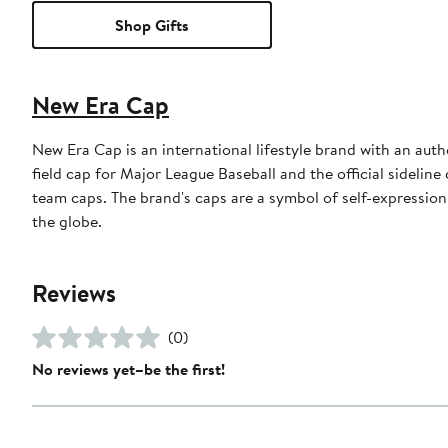
Shop Gifts
New Era Cap
New Era Cap is an international lifestyle brand with an auth
field cap for Major League Baseball and the official sidelin
team caps. The brand's caps are a symbol of self-expression
the globe.
Reviews
(0)
No reviews yet–be the first!