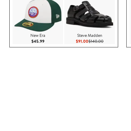
New Era
Steve Madden
Current Price $45.99
Current Price $91.00
Previous Price 
$45.99
$91.00
$140.00