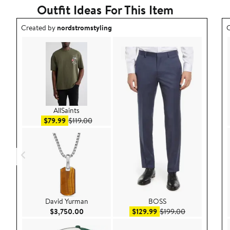
Outfit Ideas For This Item
Outfit idea created by nordstromstyling.
O
Created by
nordstromstyling
C
AllSaints
Sale price $79.99
After sale price $119.00
$79.99
$119.00
David Yurman
BOSS
Current Price $3,750.00
Sale price $129.99
After sale pri
$3,750.00
$129.99
$199.00