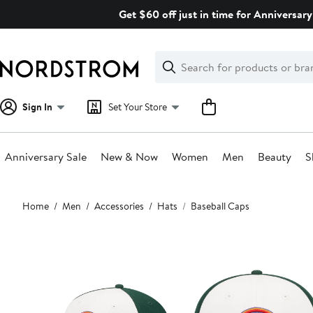
Skip
Get $60 off just in time for Anniversary
navigation
Clear
Search
Clear
Search
Text
Sign In
Set Your Store
Anniversary Sale
New & Now
Women
Men
Beauty
S
Main
Home
Men
Accessories
Hats
Baseball Caps
content