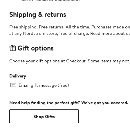
Shipping & returns
Free shipping. Free returns. All the time. Purchases made o
at any Nordstrom store, free of charge. Read more about o
Gift options
Choose your gift options at Checkout. Some items may not be
Delivery
Email gift message (free)
Need help finding the perfect gift? We've got you covered.
Shop Gifts