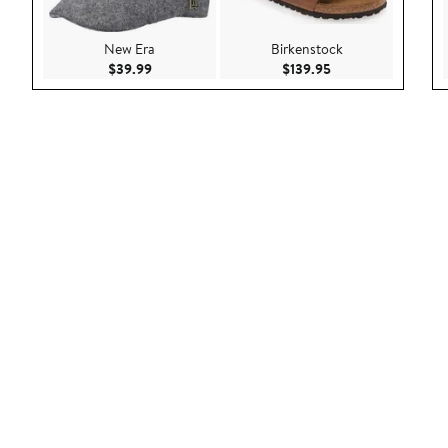
New Era
Birkenstock
Current Price $39.99
Current Price $139
$39.99
$139.95