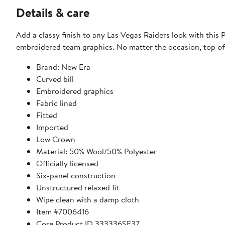
Details & care
Add a classy finish to any Las Vegas Raiders look with this 
embroidered team graphics. No matter the occasion, top off 
Brand: New Era
Curved bill
Embroidered graphics
Fabric lined
Fitted
Imported
Low Crown
Material: 50% Wool/50% Polyester
Officially licensed
Six-panel construction
Unstructured relaxed fit
Wipe clean with a damp cloth
Item #7006416
Core Product ID 333336SE37