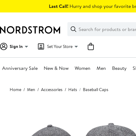
Skip
Last Call!
Hurry and shop your favorite br
navigation
Clear
Search
Clear
Search
Text
Sign In
Set Your Store
Anniversary Sale
New & Now
Women
Men
Beauty
S
Main
Home
Men
Accessories
Hats
Baseball Caps
content