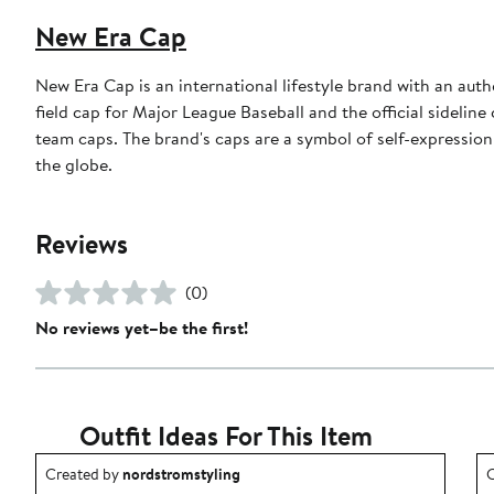
New Era Cap
New Era Cap is an international lifestyle brand with an auth
field cap for Major League Baseball and the official sidelin
team caps. The brand's caps are a symbol of self-expression
the globe.
Reviews
(0)
No reviews yet–be the first!
Outfit Ideas For This Item
Outfit idea created by nordstromstyling.
O
Created by
nordstromstyling
C