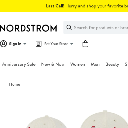
Skip
Last Call!
Hurry and shop your favorite br
navigation
Clear
Search
Clear
Search
Text
Sign In
Set Your Store
Anniversary Sale
New & Now
Women
Men
Beauty
S
Main
Home
content