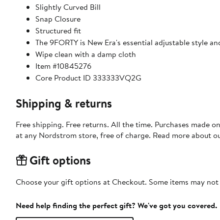
Slightly Curved Bill
Snap Closure
Structured fit
The 9FORTY is New Era's essential adjustable style an
Wipe clean with a damp cloth
Item #10845276
Core Product ID 333333VQ2G
Shipping & returns
Free shipping. Free returns. All the time. Purchases made o
at any Nordstrom store, free of charge. Read more about o
Gift options
Choose your gift options at Checkout. Some items may not be
Need help finding the perfect gift? We've got you covered.