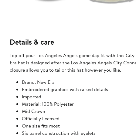
Details & care
Top off your Los Angeles Angels game day fit with this Ci
Era hat is designed after the Los Angeles Angels City Connec
closure allows you to tailor this hat however you like.
Brand: New Era
Embroidered graphics with raised details
Imported
Material: 100% Polyester
Mid Crown
Officially licensed
One size fits most
Six panel construction with eyelets