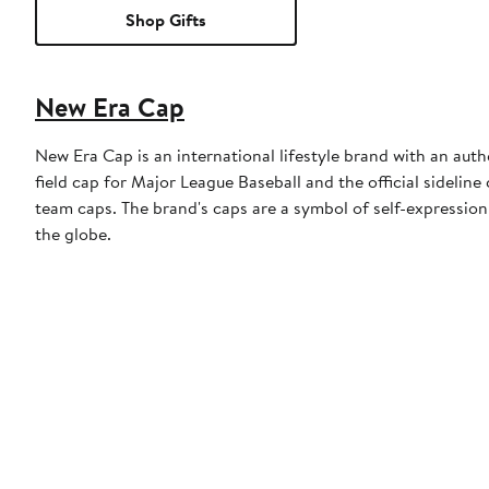
Shop Gifts
New Era Cap
New Era Cap is an international lifestyle brand with an auth
field cap for Major League Baseball and the official sidelin
team caps. The brand's caps are a symbol of self-expression
the globe.