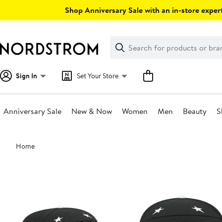
Skip
Shop Anniversary Sale with an in-store expert
navigation
Clear
Search
Clear
Search
Text
Sign In
Set Your Store
Anniversary Sale
New & Now
Women
Men
Beauty
S
Main
Home
content