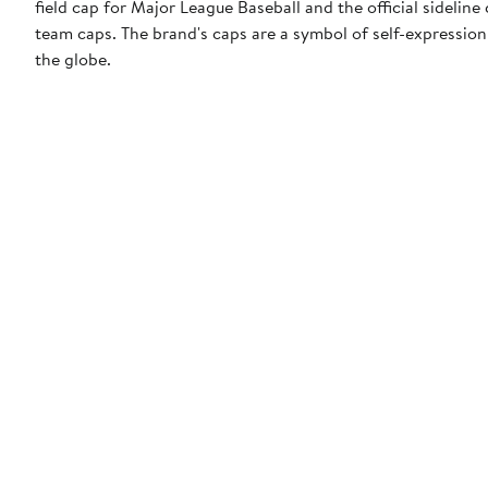
field cap for Major League Baseball and the official sidelin
team caps. The brand's caps are a symbol of self-expression
the globe.