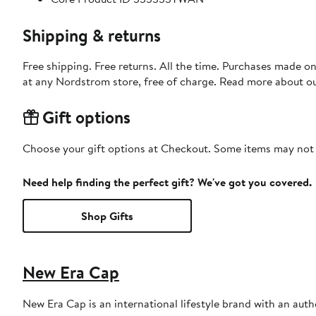
Shipping & returns
Free shipping. Free returns. All the time. Purchases made o
at any Nordstrom store, free of charge. Read more about o
Gift options
Choose your gift options at Checkout. Some items may not be
Need help finding the perfect gift? We've got you covered.
Shop Gifts
New Era Cap
New Era Cap is an international lifestyle brand with an auth