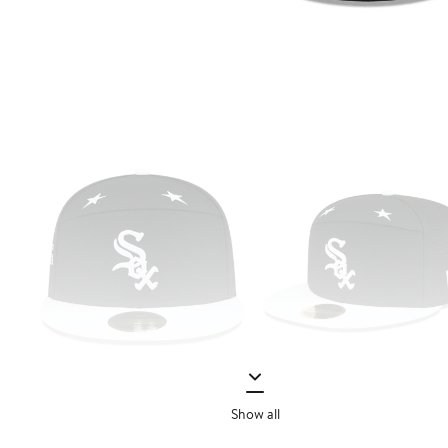
Show all