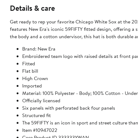
Details & care
Get ready to rep your favorite Chicago White Sox at the 20
features New Era's iconic 59FIFTY fitted design, offering a 
the body and a cotton undervisor, this hat is both durable 
Brand: New Era
Embroidered team logo with raised details at front pa
Fitted
Flat bill
High Crown
Imported
Material: 100% Polyester - Body; 100% Cotton - Under
Officially licensed
Six panels with perforated back four panels
Structured fit
The 59FIFTY is an icon in sport and street culture thank
Item #10947022
Core Product ID 333333YWAN