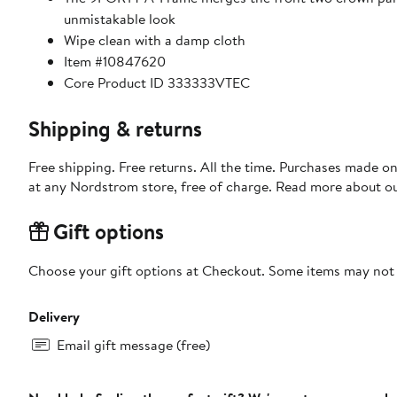
unmistakable look
Wipe clean with a damp cloth
Item #10847620
Core Product ID 333333VTEC
Shipping & returns
Free shipping. Free returns. All the time. Purchases made o
at any Nordstrom store, free of charge. Read more about o
Gift options
Choose your gift options at Checkout. Some items may not be
Delivery
Email gift message (free)