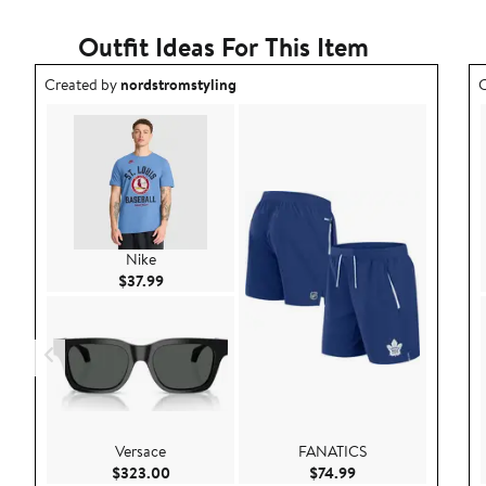
Outfit Ideas For This Item
Outfit idea created by nordstromstyling.
O
Created by
nordstromstyling
C
Nike
Current Price $37.99
$37.99
Versace
FANATICS
Current Price $323.00
Current Price $74.9
$323.00
$74.99