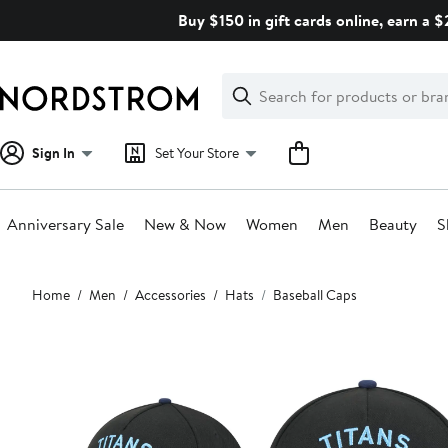
Skip
Buy $150 in gift cards online, earn a 
navigation
Clear
Search
Clear
Search
Text
Sign In
Set Your Store
Anniversary Sale
New & Now
Women
Men
Beauty
S
Main
Home
Men
Accessories
Hats
Baseball Caps
content