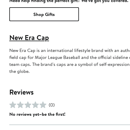
Need help finding the perfect gift? We've got you covered.
Shop Gifts
New Era Cap
New Era Cap is an international lifestyle brand with an auth
field cap for Major League Baseball and the official sidelin
team caps. The brand's caps are a symbol of self-expression
the globe.
Reviews
(0)
No reviews yet–be the first!