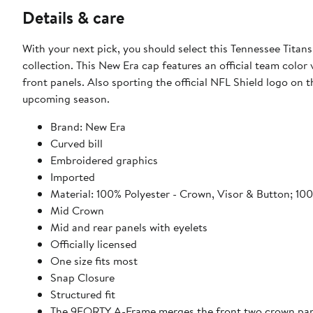
Details & care
With your next pick, you should select this Tennessee Ti
collection. This New Era cap features an official team colo
front panels. Also sporting the official NFL Shield logo on th
upcoming season.
Brand: New Era
Curved bill
Embroidered graphics
Imported
Material: 100% Polyester - Crown, Visor & Button; 10
Mid Crown
Mid and rear panels with eyelets
Officially licensed
One size fits most
Snap Closure
Structured fit
The 9FORTY A-Frame merges the front two crown panel