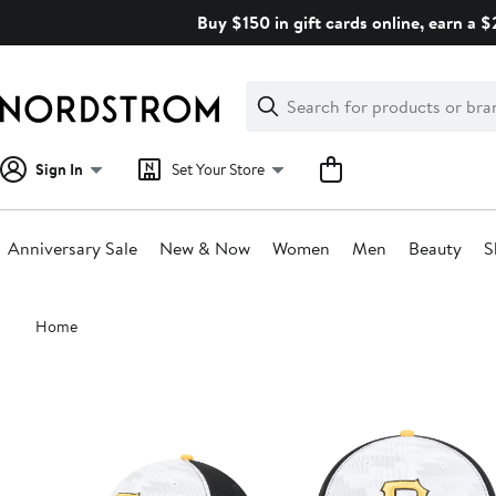
Skip
Buy $150 in gift cards online, earn a 
navigation
Clear
Search
Clear
Search
Text
Sign In
Set Your Store
Anniversary Sale
New & Now
Women
Men
Beauty
S
Main
Home
content