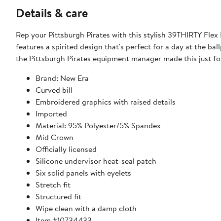
Details & care
Rep your Pittsburgh Pirates with this stylish 39THIRTY Fle
features a spirited design that's perfect for a day at the ball
the Pittsburgh Pirates equipment manager made this just for
Brand: New Era
Curved bill
Embroidered graphics with raised details
Imported
Material: 95% Polyester/5% Spandex
Mid Crown
Officially licensed
Silicone undervisor heat-seal patch
Six solid panels with eyelets
Stretch fit
Structured fit
Wipe clean with a damp cloth
Item #10734433