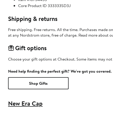
Core Product ID 333333SD3J
Shipping & returns
Free shipping. Free returns. All the time. Purchases made o
at any Nordstrom store, free of charge. Read more about o
Gift options
Choose your gift options at Checkout. Some items may not be
Need help finding the perfect gift? We've got you covered.
Shop Gifts
New Era Cap