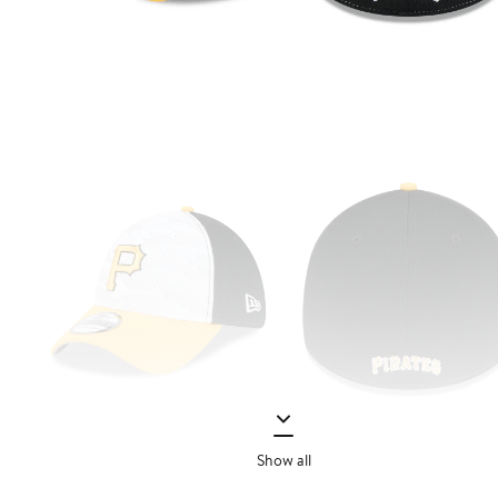
Show all