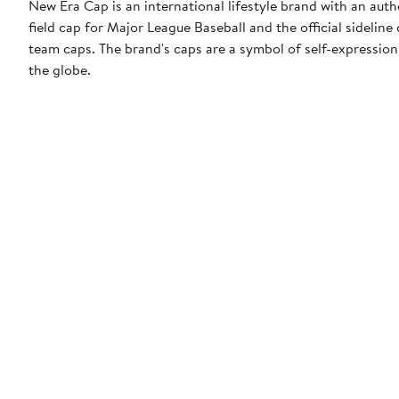
New Era Cap is an international lifestyle brand with an auth
field cap for Major League Baseball and the official sidelin
team caps. The brand's caps are a symbol of self-expression
the globe.