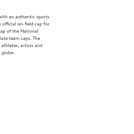
with an authentic sports
official on-field cap for
cap of the National
iate team caps. The
athletes, artists and
 globe.