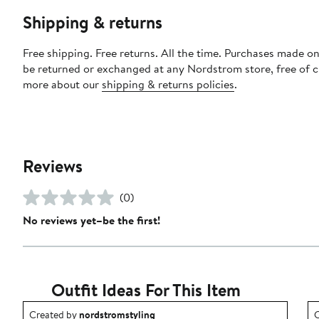
Shipping & returns
Free shipping. Free returns. All the time. Purchases made on
be returned or exchanged at any Nordstrom store, free of 
more about our
shipping & returns policies
.
Reviews
(0)
No reviews yet–be the first!
Outfit Ideas For This Item
Outfit idea created by nordstromstyling.
O
Created by
nordstromstyling
C