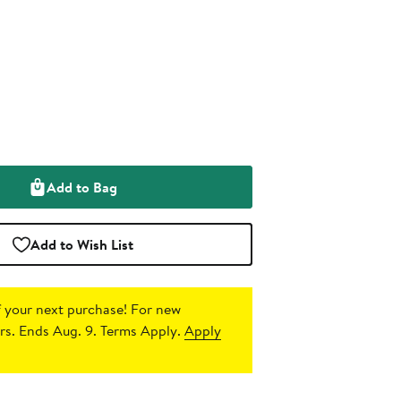
Add to Bag
Add to Wish List
 your next purchase!
For new
s. Ends Aug. 9. Terms Apply.
Apply