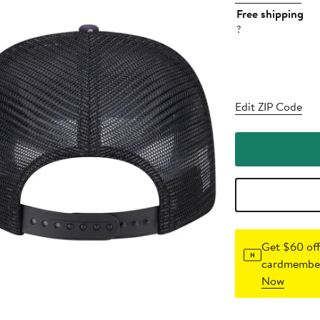
Free shipping
?
Edit ZIP Code
Get $60 off
cardmember
Now