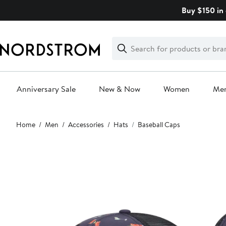
Skip
Buy $150 in 
navigation
Clear
Search
Clear
Search
Text
Anniversary Sale
New & Now
Women
Me
Main
Home
Men
Accessories
Hats
Baseball Caps
content