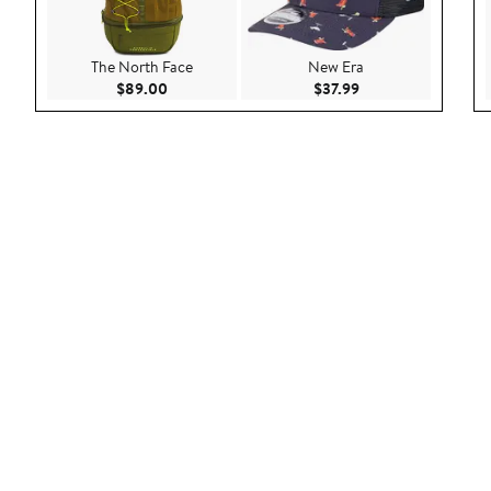
The North Face
New Era
Current Price $89.00
Current Price $37.9
$89.00
$37.99