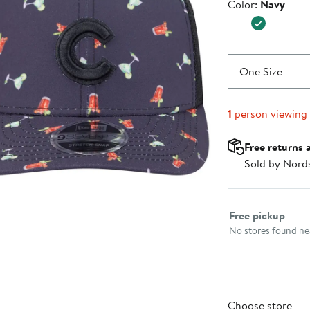
Color
Color:
Navy
$37.99
One Size
1
person viewing
Free returns 
Sold by Nord
Select fulfillme
Free pickup
No stores found nea
Choose store