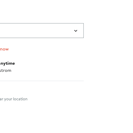
 now
anytime
strom
nt method
r your location