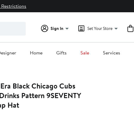
 Restrictions
Sign In
Set Your Store
esigner
Home
Gifts
Sale
Services
Era Black Chicago Cubs
Drinks Pattern 9SEVENTY
ap Hat