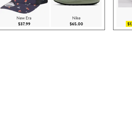
New Era
Nike
9
Current Price $37.99
Current Price $65.00
$37.99
$65.00
$1