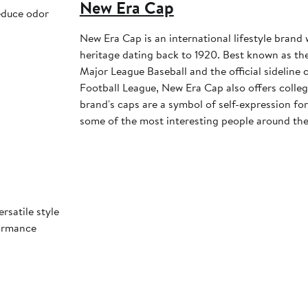
New Era Cap
educe odor
New Era Cap is an international lifestyle brand 
heritage dating back to 1920. Best known as the 
Major League Baseball and the official sideline 
Football League, New Era Cap also offers colleg
brand's caps are a symbol of self-expression for 
some of the most interesting people around the
rsatile style
formance