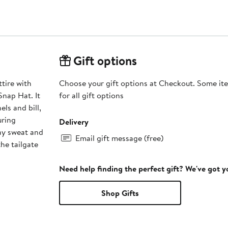
Gift options
tire with
Choose your gift options at Checkout. Some ite
nap Hat. It
for all gift options
els and bill,
uring
Delivery
y sweat and
Email gift message (free)
he tailgate
Need help finding the perfect gift? We've got 
Shop Gifts