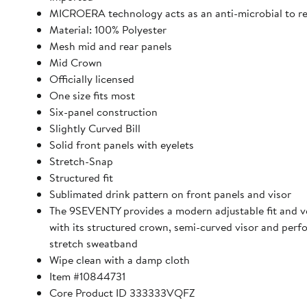
MICROERA technology acts as an anti-microbial to r
Material: 100% Polyester
Mesh mid and rear panels
Mid Crown
Officially licensed
One size fits most
Six-panel construction
Slightly Curved Bill
Solid front panels with eyelets
Stretch-Snap
Structured fit
Sublimated drink pattern on front panels and visor
The 9SEVENTY provides a modern adjustable fit and ve
with its structured crown, semi-curved visor and per
stretch sweatband
Wipe clean with a damp cloth
Item #10844731
Core Product ID 333333VQFZ