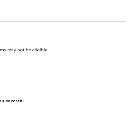
ms may not be eligible
you covered.