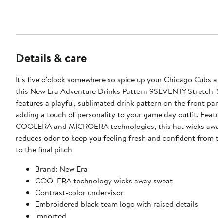
Details & care
It's five o'clock somewhere so spice up your Chicago Cubs at
this New Era Adventure Drinks Pattern 9SEVENTY Stretch-S
features a playful, sublimated drink pattern on the front pan
adding a touch of personality to your game day outfit. Feat
COOLERA and MICROERA technologies, this hat wicks awa
reduces odor to keep you feeling fresh and confident from t
to the final pitch.
Brand: New Era
COOLERA technology wicks away sweat
Contrast-color undervisor
Embroidered black team logo with raised details
Imported