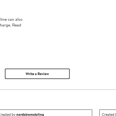
line can also
charge. Read
Write a Review
utfit idea created by nordstromstyling.
Outfit id
reated by
nordstromstyling
Created