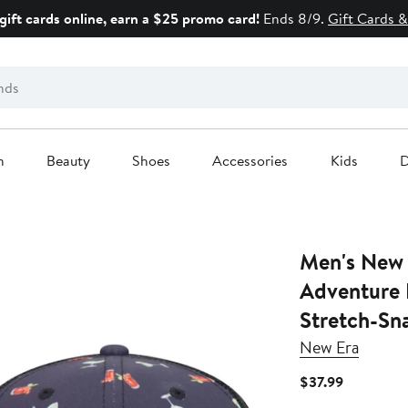
gift cards online, earn a $25 promo card!
Ends 8/9.
Gift Cards &
n
Beauty
Shoes
Accessories
Kids
D
Men's New 
Adventure 
Stretch-Sn
New Era
Current
$37.99
Price