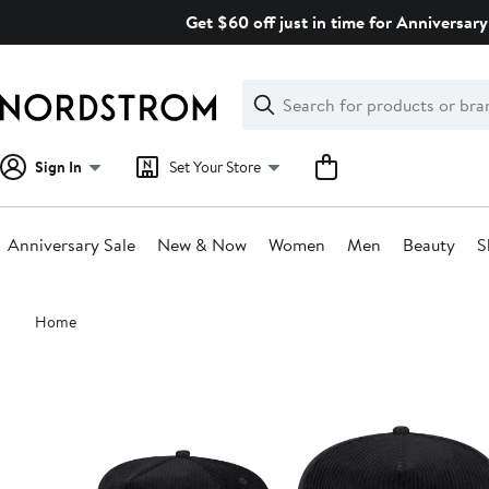
Skip
Get $60 off just in time for Anniversary
navigation
Clear
Search
Clear
Search
Text
Sign In
Set Your Store
Anniversary Sale
New & Now
Women
Men
Beauty
S
Main
Home
content