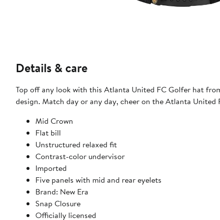
Details & care
Top off any look with this Atlanta United FC Golfer hat fr
design. Match day or any day, cheer on the Atlanta United F
Mid Crown
Flat bill
Unstructured relaxed fit
Contrast-color undervisor
Imported
Five panels with mid and rear eyelets
Brand: New Era
Snap Closure
Officially licensed