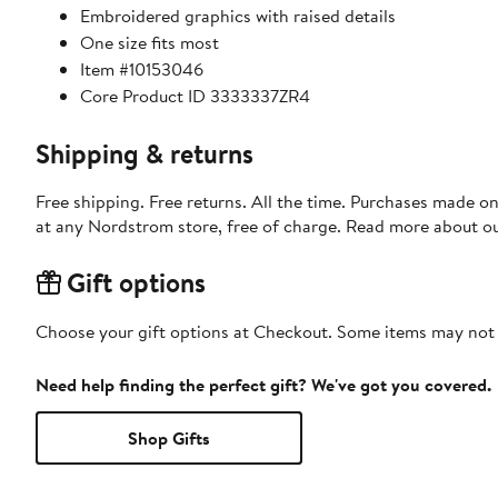
Embroidered graphics with raised details
One size fits most
Item #10153046
Core Product ID 3333337ZR4
Shipping & returns
Free shipping. Free returns. All the time. Purchases made o
at any Nordstrom store, free of charge. Read more about o
Gift options
Choose your gift options at Checkout. Some items may not be
Need help finding the perfect gift? We've got you covered.
Shop Gifts