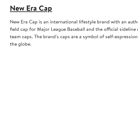
New Era Cap
New Era Cap is an international lifestyle brand with an auth
field cap for Major League Baseball and the official sidelin
team caps. The brand's caps are a symbol of self-expression
the globe.