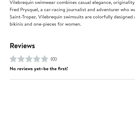
Vilebrequin swimwear combines casual elegance, originality
Fred Prysquel, a car-racing journalist and adventurer who w
Saint-Tropez. Vilebrequin swimsuits are colorfully designed 
bikinis and one-pieces for women.
Reviews
(0)
No reviews yet–be the first!