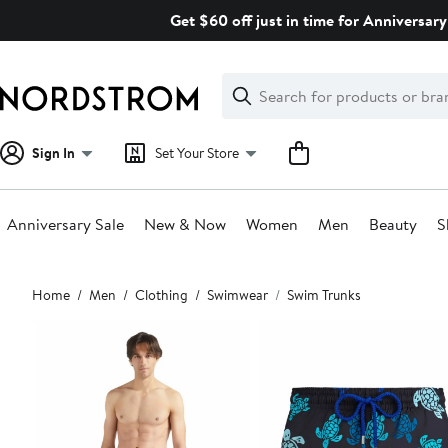
Skip
Get $60 off just in time for Anniversary
navigation
Clear
Search
Clear
Search
Text
Sign In
Set Your Store
Anniversary Sale
New & Now
Women
Men
Beauty
S
Main
Home
Men
Clothing
Swimwear
Swim Trunks
content