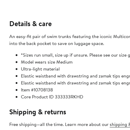
Details & care
An easy-fit pair of swim trunks featuring the iconic Multico
into the back pocket to save on luggage space.
*Sizes run small, size up if unsure. Please see our size 
Model wears size Medium
Ultra-light material
Elastic waistband with drawstring and zamak tips engr
Elastic waistband with drawstring and zamak tips eng
Item #10708138
Core Product ID 333333RKHD
Shipping & returns
Free shipping—all the time. Learn more about our
shipping &