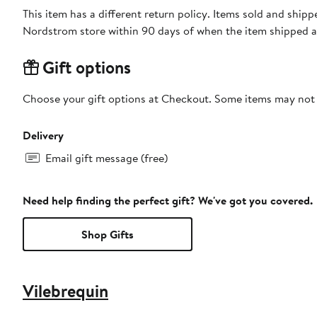
This item has a different return policy. Items sold and shipp
Nordstrom store within 90 days of when the item shipped a
Gift options
Choose your gift options at Checkout. Some items may not be
Delivery
Email gift message (free)
Need help finding the perfect gift? We've got you covered.
Shop Gifts
Vilebrequin