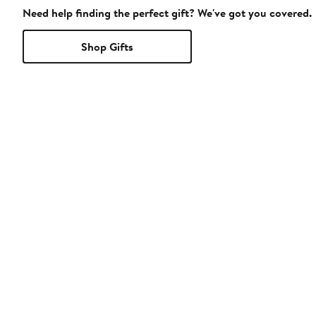
Need help finding the perfect gift? We've got you covered.
Shop Gifts