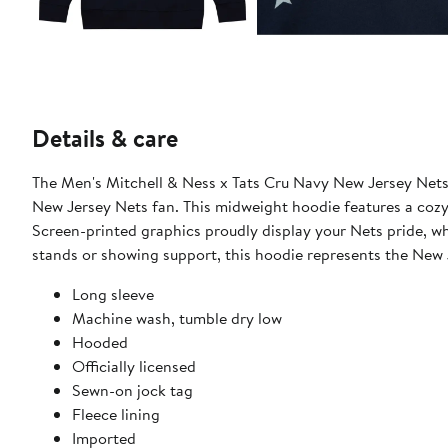
Details & care
The Men's Mitchell & Ness x Tats Cru Navy New Jersey Nets
New Jersey Nets fan. This midweight hoodie features a cozy 
Screen-printed graphics proudly display your Nets pride, w
stands or showing support, this hoodie represents the New 
Long sleeve
Machine wash, tumble dry low
Hooded
Officially licensed
Sewn-on jock tag
Fleece lining
Imported