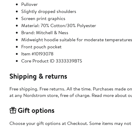
Pullover
Slightly dropped shoulders
Screen print graphics
Material: 70% Cotton/30% Polyester
Brand: Mitchell & Ness
Midweight hoodie suitable for moderate temperature
Front pouch pocket
Item #10193078
Core Product ID 3333339BTS
Shipping & returns
Free shipping. Free returns. All the time. Purchases made o
at any Nordstrom store, free of charge. Read more about o
Gift options
Choose your gift options at Checkout. Some items may not be