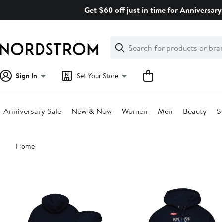
Skip
Get $60 off just in time for Anniversary
navigation
Clear
Search
Clear
Search
Text
Sign In
Set Your Store
Anniversary Sale
New & Now
Women
Men
Beauty
S
Main
Home
content