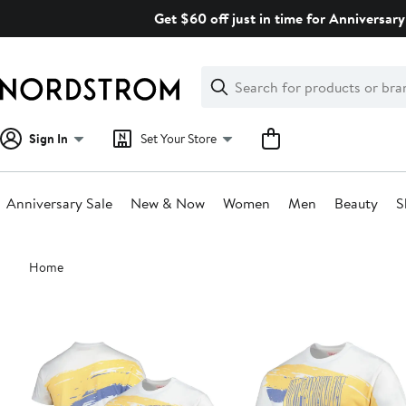
Skip
Get $60 off just in time for Anniversary
navigation
Clear
Search
Clear
Search
Text
Sign In
Set Your Store
Anniversary Sale
New & Now
Women
Men
Beauty
S
Main
Home
content