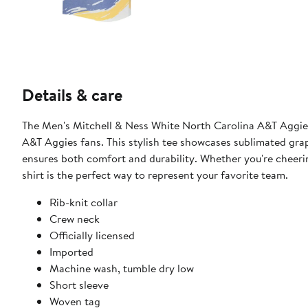
Details & care
The Men's Mitchell & Ness White North Carolina A&T Aggies 
A&T Aggies fans. This stylish tee showcases sublimated grap
ensures both comfort and durability. Whether you're cheeri
shirt is the perfect way to represent your favorite team.
Rib-knit collar
Crew neck
Officially licensed
Imported
Machine wash, tumble dry low
Short sleeve
Woven tag