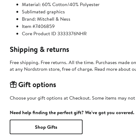
Material: 60% Cotton/40% Polyester
Sublimated graphics
Brand: Mitchell & Ness
Item #7406859
Core Product ID 3333376NHR
Shipping & returns
Free shipping. Free returns. All the time. Purchases made o
at any Nordstrom store, free of charge. Read more about o
Gift options
Choose your gift options at Checkout. Some items may not be
Need help finding the perfect gift? We've got you covered.
Shop Gifts