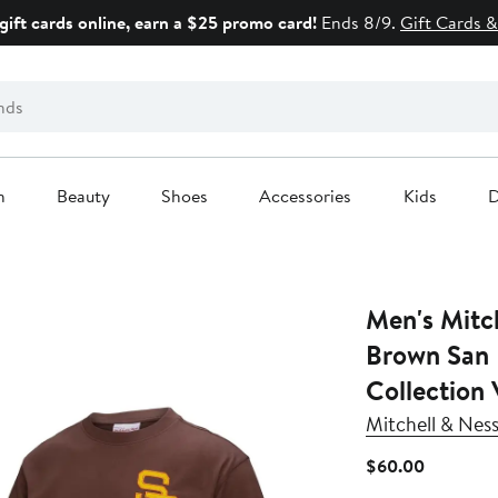
gift cards online, earn a $25 promo card!
Ends 8/9.
Gift Cards &
n
Beauty
Shoes
Accessories
Kids
D
Men's Mitc
Brown San 
Collection 
Mitchell & Nes
Current
$60.00
Price