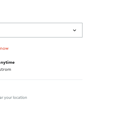
 now
anytime
strom
nt method
r your location