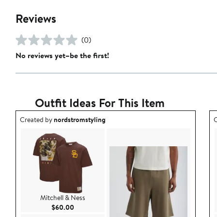
Reviews
(0)
No reviews yet–be the first!
Outfit Ideas For This Item
Outfit idea created by nordstromstyling.
O
Created by
nordstromstyling
C
Mitchell & Ness
Current Price $60.00
$60.00