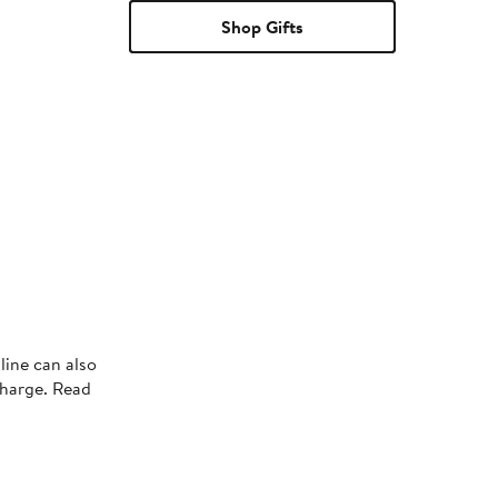
Shop Gifts
line can also
charge. Read