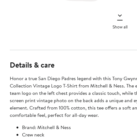
Show all
Details & care
Honor a true San Diego Padres legend with this Tony Gwy
Collection Vintage Logo T-Shirt from Mitchell & Ness. The
team logo on the left chest provides a classic touch, while t
screen print vintage photo on the back adds a unique and 
element. Crafted from 100% cotton, this tee offers a soft a
comfortable feel, perfect for all-day wear.
Brand: Mitchell & Ness
Crew neck