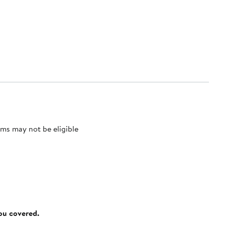
ms may not be eligible
you covered.