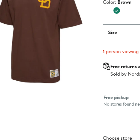
Color
Color:
Brown
$60.00
Size
1
person viewing
Free returns 
Sold by Nord
Select fulfillme
Free pickup
No stores found nea
Choose store