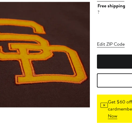
Free shipping
?
Edit ZIP Code
Get $60 off
cardmember
Now