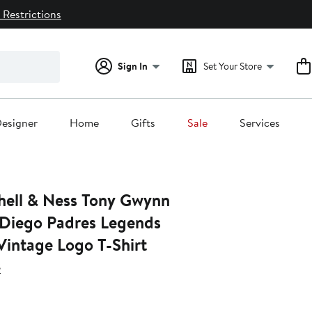
 Restrictions
Sign In
Set Your Store
esigner
Home
Gifts
Sale
Services
hell & Ness Tony Gwynn
Diego Padres Legends
Vintage Logo T-Shirt
s