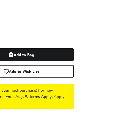
Add to Bag
Add to Wish List
 your next purchase!
For new
s. Ends Aug. 9. Terms Apply.
Apply