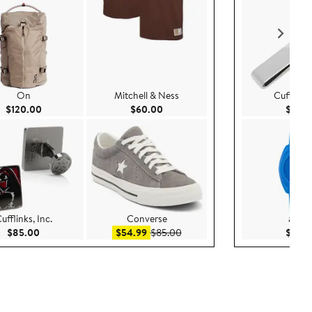
On
Mitchell & Ness
Cufflinks,
Current Price $120.00
Current Price $60.00
$120.00
$60.00
$44.
ufflinks, Inc.
Converse
adida
Current Price $85.00
Sale price $54.99
After sale price $85.00
$85.00
$54.99
$85.00
$119.