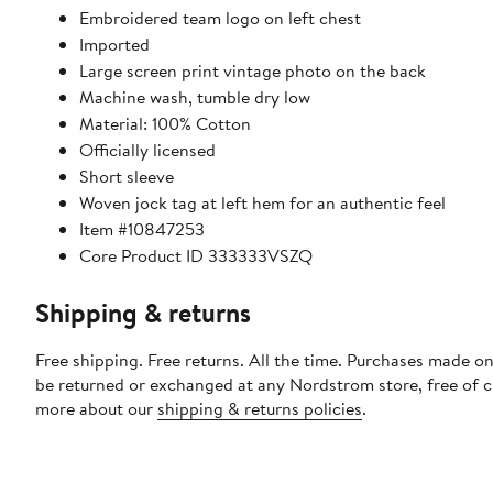
Embroidered team logo on left chest
Imported
Large screen print vintage photo on the back
Machine wash, tumble dry low
Material: 100% Cotton
Officially licensed
Short sleeve
Woven jock tag at left hem for an authentic feel
Item #10847253
Core Product ID 333333VSZQ
Shipping & returns
Free shipping. Free returns. All the time. Purchases made on
be returned or exchanged at any Nordstrom store, free of 
more about our
shipping & returns policies
.