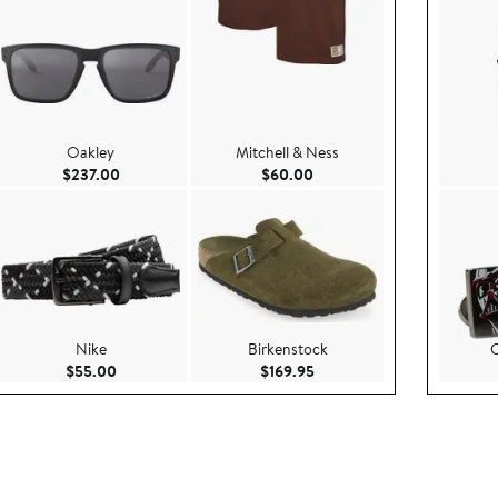
Oakley
Mitchell & Ness
e $85.00
Current Price $237.00
Current Price $60.00
$237.00
$60.00
Nike
Birkenstock
C
.00
Current Price $55.00
Current Price $169.95
$55.00
$169.95