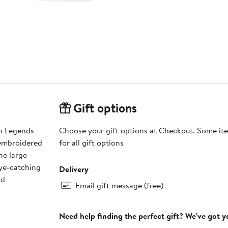
Gift options
nn Legends
Choose your gift options at Checkout. Some ite
 embroidered
for all gift options
he large
eye-catching
Delivery
nd
Email gift message (free)
Need help finding the perfect gift? We've got 