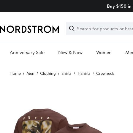
Skip
Buy $150 in 
navigation
Clear
Search
Clear
Search
Text
Anniversary Sale
New & Now
Women
Me
Main
Home
Men
Clothing
Shirts
T-Shirts
Crewneck
content