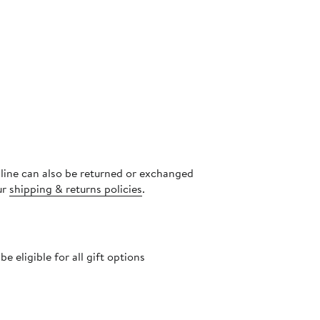
nline can also be returned or exchanged
ur
shipping & returns policies
.
 eligible for all gift options