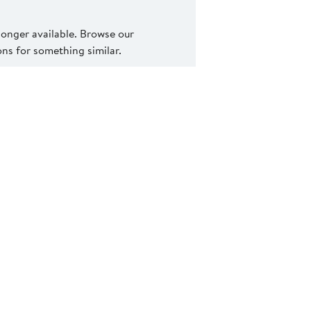
 longer available. Browse our
s for something similar.