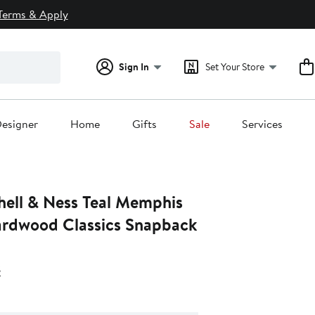
Terms & Apply
Sign In
Set Your Store
esigner
Home
Gifts
Sale
Services
hell & Ness Teal Memphis
Hardwood Classics Snapback
s