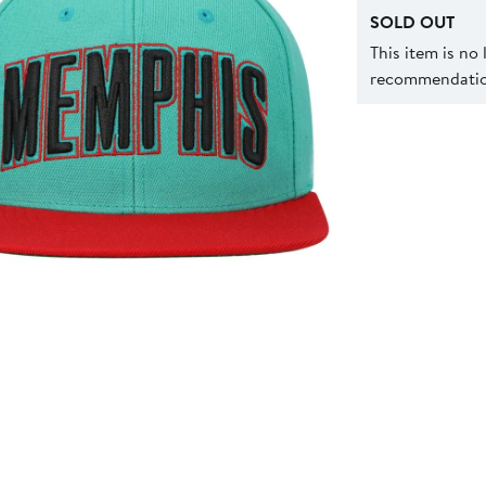
SOLD OUT
This item is no
recommendation