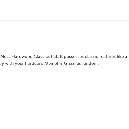
 Ness Hardwood Classics hat. It possesses classic features like a
ctly with your hardcore Memphis Grizzlies fandom.