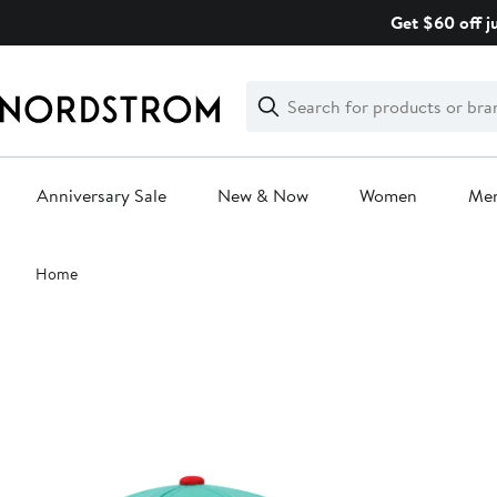
Skip
Get $60 off j
navigation
Clear
Search
Clear
Search
Text
Anniversary Sale
New & Now
Women
Me
Main
Home
content