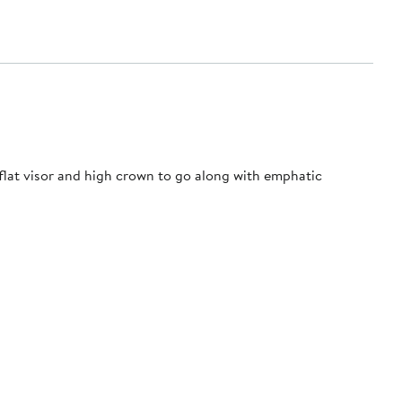
 flat visor and high crown to go along with emphatic