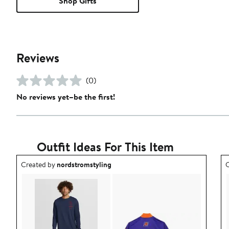
Shop Gifts
Reviews
(0)
No reviews yet–be the first!
Outfit Ideas For This Item
Outfit idea created by nordstromstyling.
O
Created by
nordstromstyling
C