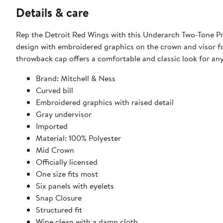
Details & care
Rep the Detroit Red Wings with this Underarch Two-Tone Pr
design with embroidered graphics on the crown and visor for 
throwback cap offers a comfortable and classic look for an
Brand: Mitchell & Ness
Curved bill
Embroidered graphics with raised detail
Gray undervisor
Imported
Material: 100% Polyester
Mid Crown
Officially licensed
One size fits most
Six panels with eyelets
Snap Closure
Structured fit
Wipe clean with a damp cloth