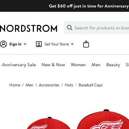
Skip
Get $60 off just in time for Anniversary
navigation
Clear
Search
Clear
Search
Text
Sign In
Set Your Store
Anniversary Sale
New & Now
Women
Men
Beauty
S
Main
Home
Men
Accessories
Hats
Baseball Caps
content