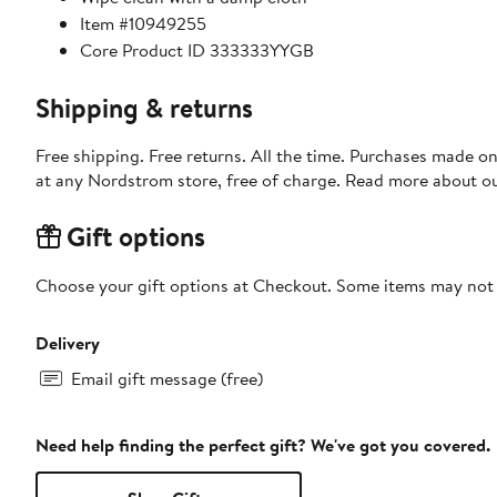
Item #10949255
Core Product ID 333333YYGB
Shipping & returns
Free shipping. Free returns. All the time. Purchases made o
at any Nordstrom store, free of charge. Read more about o
Gift options
Choose your gift options at Checkout. Some items may not be
Delivery
Email gift message (free)
Need help finding the perfect gift? We've got you covered.