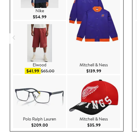
Nike
Current Price $54.99
$54.99
Elwood
Mitchell & Ness
Sale price $41.99
After sale price $65.00
Current Price $139
$41.99
$65.00
$139.99
Polo Ralph Lauren
Mitchell & Ness
Current Price $209.00
Current Price $35.9
$209.00
$35.99