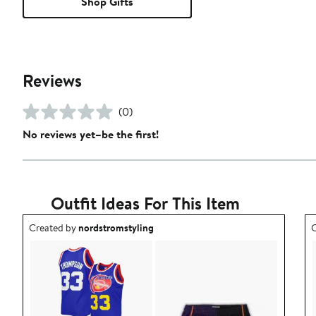
Shop Gifts
Reviews
(0)
No reviews yet–be the first!
Outfit Ideas For This Item
Outfit idea created by nordstromstyling.
O
Created by
nordstromstyling
C