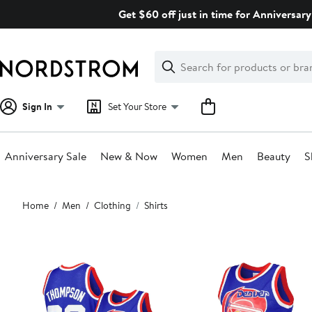
Skip
Get $60 off just in time for Anniversary
navigation
Clear
Search
Clear
Search
Text
Sign In
Set Your Store
Anniversary Sale
New & Now
Women
Men
Beauty
S
Main
Home
Men
Clothing
Shirts
content