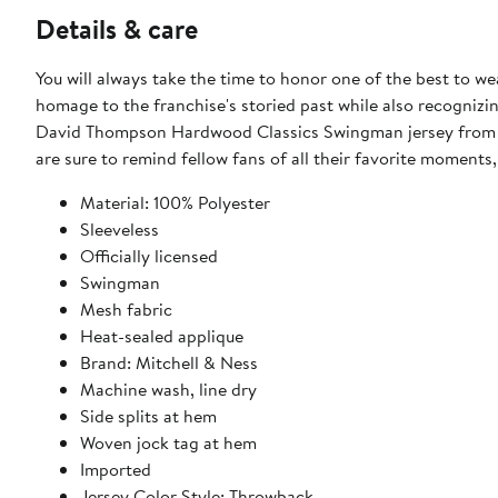
Details & care
You will always take the time to honor one of the best to we
homage to the franchise's storied past while also recognizin
David Thompson Hardwood Classics Swingman jersey from Mi
are sure to remind fellow fans of all their favorite moments
Material: 100% Polyester
Sleeveless
Officially licensed
Swingman
Mesh fabric
Heat-sealed applique
Brand: Mitchell & Ness
Machine wash, line dry
Side splits at hem
Woven jock tag at hem
Imported
Jersey Color Style: Throwback