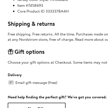
Item #7458693
Core Product ID 3333378A4H
Shipping & returns
Free shipping. Free returns. All the time. Purchases made o
at any Nordstrom store, free of charge. Read more about o
Gift options
Choose your gift options at Checkout. Some items may not be
Delivery
Email gift message (free)
Need help finding the perfect gift? We've got you covered.