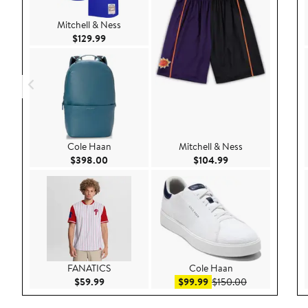
Mitchell & Ness
Current Price $129.99
$129.99
Cole Haan
Mitchell & Ness
Current Price $398.00
Current Price $104
$398.00
$104.99
FANATICS
Cole Haan
Current Price $59.99
Sale price $99.99
After sale pric
$59.99
$99.99
$150.00