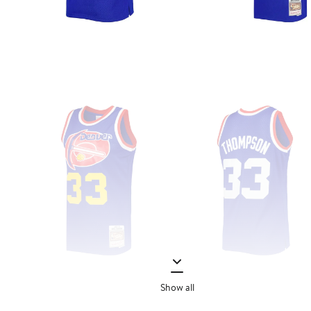
Show all