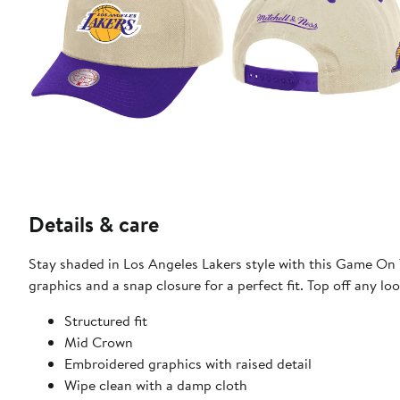
Details & care
Stay shaded in Los Angeles Lakers style with this Game On
graphics and a snap closure for a perfect fit. Top off any lo
Structured fit
Mid Crown
Embroidered graphics with raised detail
Wipe clean with a damp cloth