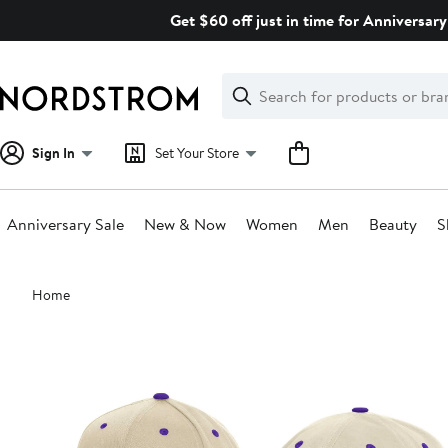
Skip
Get $60 off just in time for Anniversary
navigation
Clear
Search
Clear
Search
Text
Sign In
Set Your Store
Anniversary Sale
New & Now
Women
Men
Beauty
S
Main
Home
content