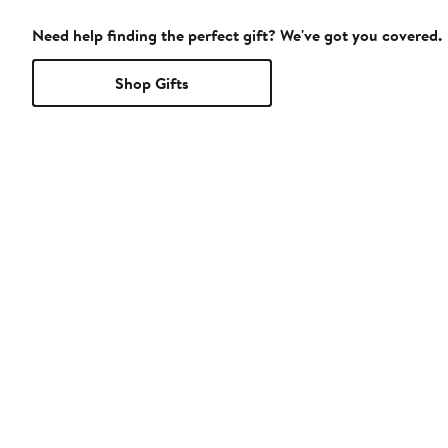
Need help finding the perfect gift? We've got you covered.
Shop Gifts