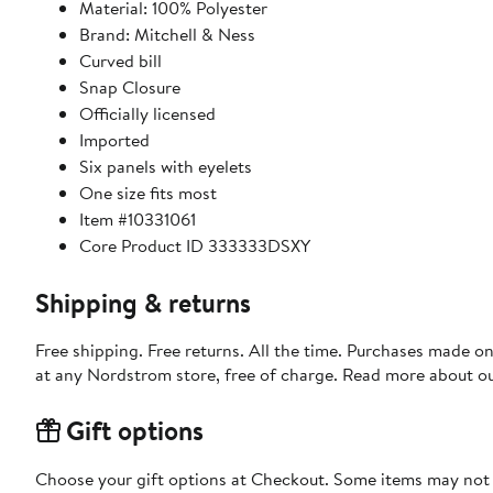
Material: 100% Polyester
Brand: Mitchell & Ness
Curved bill
Snap Closure
Officially licensed
Imported
Six panels with eyelets
One size fits most
Item #10331061
Core Product ID 333333DSXY
Shipping & returns
Free shipping. Free returns. All the time. Purchases made o
at any Nordstrom store, free of charge. Read more about o
Gift options
Choose your gift options at Checkout. Some items may not be