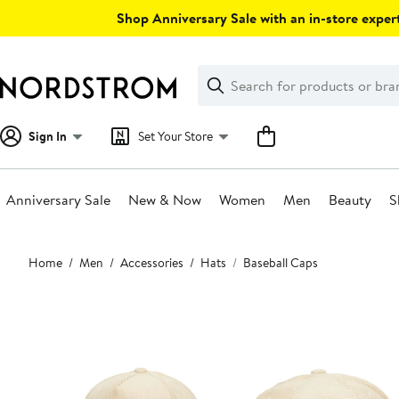
Skip
Shop Anniversary Sale with an in-store expert
navigation
Clear
Search
Clear
Search
Text
Sign In
Set Your Store
Anniversary Sale
New & Now
Women
Men
Beauty
S
Main
Home
Men
Accessories
Hats
Baseball Caps
content