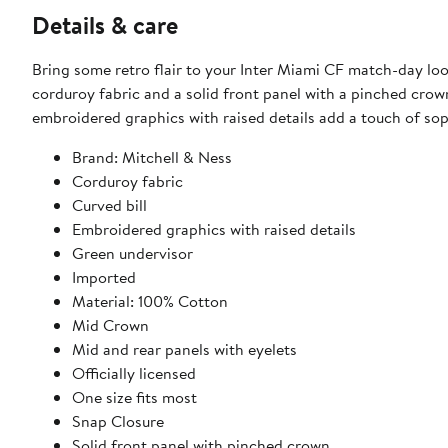
Details & care
Bring some retro flair to your Inter Miami CF match-day loo
corduroy fabric and a solid front panel with a pinched crown
embroidered graphics with raised details add a touch of sop
Brand: Mitchell & Ness
Corduroy fabric
Curved bill
Embroidered graphics with raised details
Green undervisor
Imported
Material: 100% Cotton
Mid Crown
Mid and rear panels with eyelets
Officially licensed
One size fits most
Snap Closure
Solid front panel with pinched crown