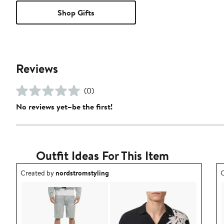
Shop Gifts
Reviews
(0)
No reviews yet–be the first!
Outfit Ideas For This Item
Outfit idea created by nordstromstyling.
O
Created by
nordstromstyling
C