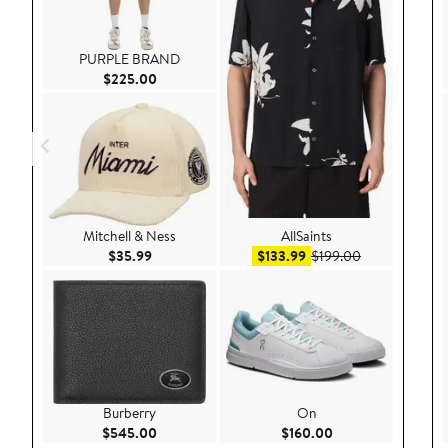
PURPLE BRAND
Current Price $225.00
$225.00
Mitchell & Ness
AllSaints
Current Price $35.99
Sale price $133.99
After sale pri
$35.99
$133.99
$199.00
Burberry
On
Current Price $545.00
Current Price $160
$545.00
$160.00