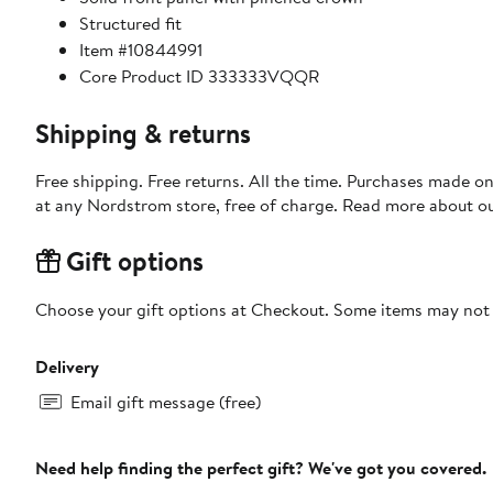
Structured fit
Item #10844991
Core Product ID 333333VQQR
Shipping & returns
Free shipping. Free returns. All the time. Purchases made o
at any Nordstrom store, free of charge. Read more about o
Gift options
Choose your gift options at Checkout. Some items may not be
Delivery
Email gift message (free)
Need help finding the perfect gift? We've got you covered.