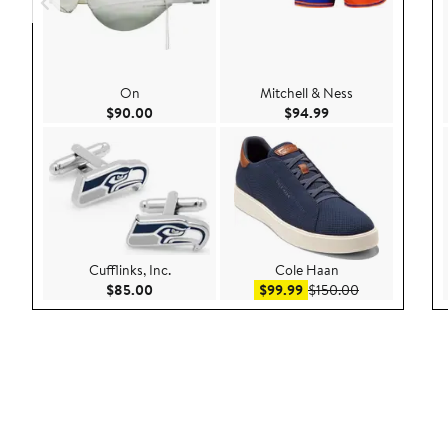
On
Mitchell & Ness
Current Price $90.00
Current Price $94.
$90.00
$94.99
Cufflinks, Inc.
Cole Haan
Current Price $85.00
Sale price $99.99
After sale pric
$85.00
$99.99
$150.00