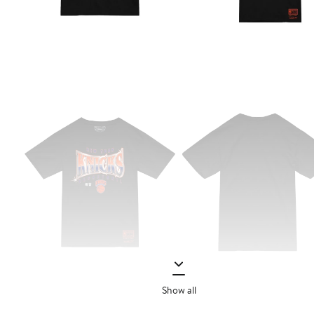
Show all