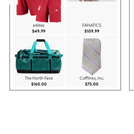
adidas
FANATICS
Current Price $49.99
Current Price $109
$49.99
$109.99
The North Face
Cufflinks, Inc.
Current Price $160.00
Current Price $75.
$160.00
$75.00