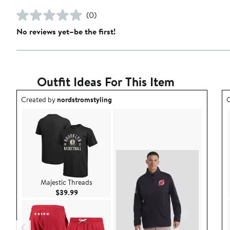
(0)
No reviews yet–be the first!
Outfit Ideas For This Item
Outfit idea created by nordstromstyling.
O
Created by
nordstromstyling
C
Majestic Threads
Current Price $39.99
$39.99