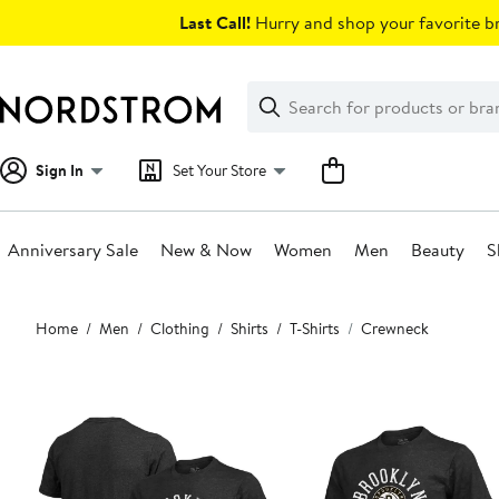
Skip
Last Call!
Hurry and shop your favorite br
navigation
Clear
Search
Clear
Search
Text
Sign In
Set Your Store
Anniversary Sale
New & Now
Women
Men
Beauty
S
Main
Home
Men
Clothing
Shirts
T-Shirts
Crewneck
content