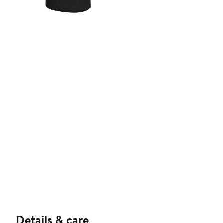
Details & care