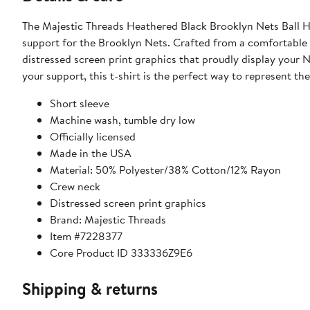
The Majestic Threads Heathered Black Brooklyn Nets Ball Ho
support for the Brooklyn Nets. Crafted from a comfortable b
distressed screen print graphics that proudly display your 
your support, this t-shirt is the perfect way to represent th
Short sleeve
Machine wash, tumble dry low
Officially licensed
Made in the USA
Material: 50% Polyester/38% Cotton/12% Rayon
Crew neck
Distressed screen print graphics
Brand: Majestic Threads
Item #7228377
Core Product ID 333336Z9E6
Shipping & returns