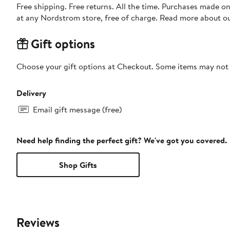
Free shipping. Free returns. All the time. Purchases made o
at any Nordstrom store, free of charge. Read more about o
Gift options
Choose your gift options at Checkout. Some items may not be
Delivery
Email gift message (free)
Need help finding the perfect gift? We've got you covered.
Shop Gifts
Reviews