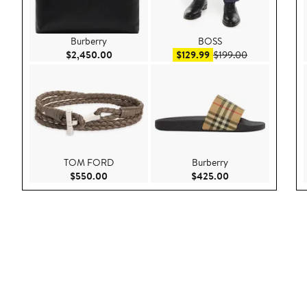
Burberry
BOSS
Current Price $2,450.00
Sale price $129.99
After sale pri
$2,450.00
$129.99
$199.00
TOM FORD
Burberry
Current Price $550.00
Current Price $42
$550.00
$425.00