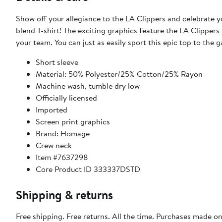
Show off your allegiance to the LA Clippers and celebrate yo
blend T-shirt! The exciting graphics feature the LA Clippers
your team. You can just as easily sport this epic top to the 
Short sleeve
Material: 50% Polyester/25% Cotton/25% Rayon
Machine wash, tumble dry low
Officially licensed
Imported
Screen print graphics
Brand: Homage
Crew neck
Item #7637298
Core Product ID 333337DSTD
Shipping & returns
Free shipping. Free returns. All the time. Purchases made o