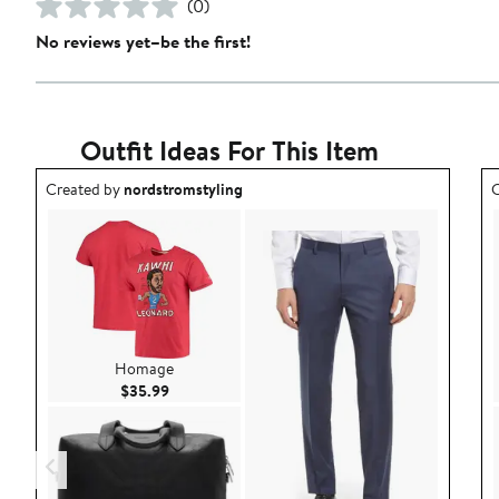
(0)
No reviews yet–be the first!
Outfit Ideas For This Item
Outfit idea created by nordstromstyling.
O
Created by
nordstromstyling
C
Homage
Current Price $35.99
$35.99