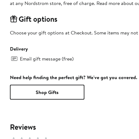
at any Nordstrom store, free of charge. Read more about o
Gift options
Choose your gift options at Checkout. Some items may not be
Delivery
Email gift message (free)
Need help finding the perfect gift? We've got you covered.
Shop Gifts
Reviews