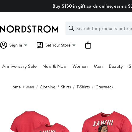
Skip
Buy $150 in gift cards online, earn a 
navigation
Clear
Search
Clear
Search
Text
Sign In
Set Your Store
Anniversary Sale
New & Now
Women
Men
Beauty
S
Main
Home
Men
Clothing
Shirts
T-Shirts
Crewneck
content