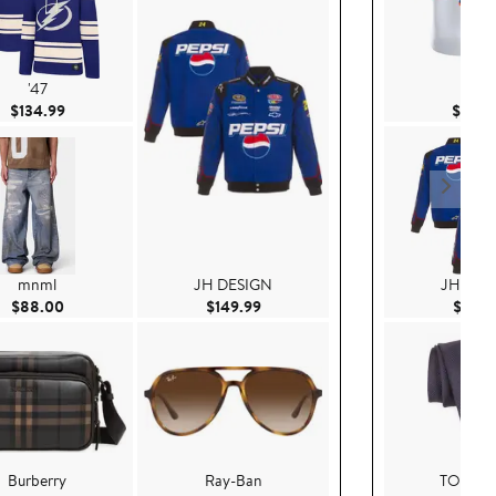
'47
Nike
Current Price $134.99
$134.99
$415.
mnml
JH DESIGN
JH DES
Current Price $88.00
Current Price $149.99
$88.00
$149.99
$149.
Burberry
Ray-Ban
TOM F