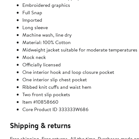
Embroidered graphics
Full Snap
Imported
Long sleeve
Machine wash, line dry
Material: 100% Cotton
Midweight jacket suitable for moderate temperatures
Mock neck
Officially licensed
One interior hook and loop closure pocket
One interior slip chest pocket
Ribbed knit cuffs and waist hem
Two front slip pockets
Item #10858660
Core Product ID 333333W686
Shipping & returns
Free shipping. Free returns. All the time. Purchases made on