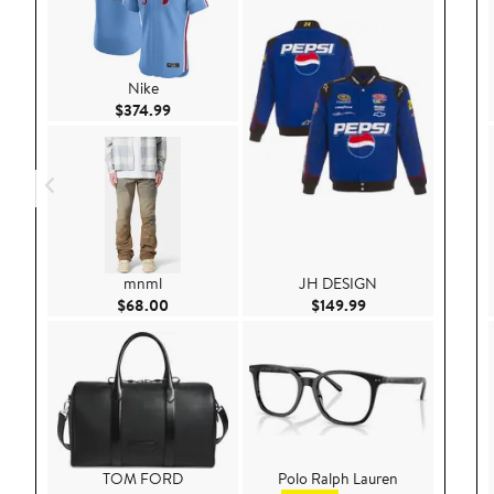
Nike
Current Price $374.99
$374.99
mnml
JH DESIGN
Current Price $68.00
Current Price $149
$68.00
$149.99
TOM FORD
Polo Ralph Lauren