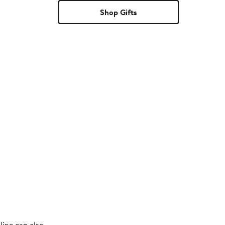
Shop Gifts
line can also