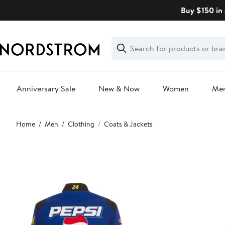
Skip
Buy $150 in 
navigation
Clear
Search
Clear
Search
Text
Anniversary Sale
New & Now
Women
Me
Main
Home
Men
Clothing
Coats & Jackets
content