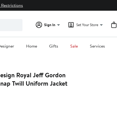
 Restrictions
Sign In
Set Your Store
esigner
Home
Gifts
Sale
Services
 Jeff Gordon
Snap Twill Uniform Jacket