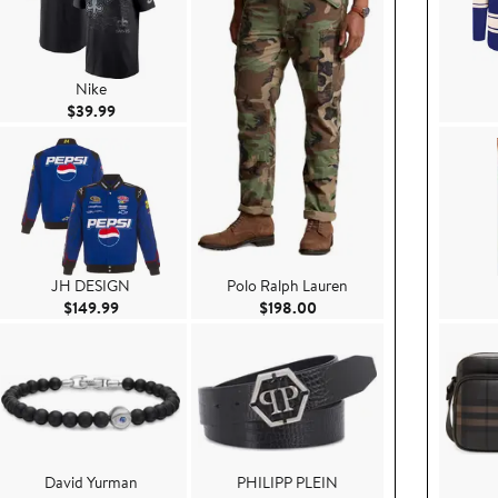
Nike
Current Price $39.99
$39.99
JH DESIGN
Polo Ralph Lauren
.99
Current Price $149.99
Current Price $198.00
$149.99
$198.00
David Yurman
PHILIPP PLEIN