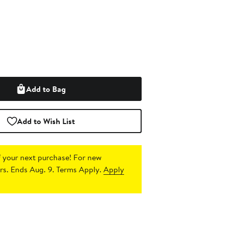
Add to Bag
Add to Wish List
 your next purchase!
For new
s. Ends Aug. 9. Terms Apply.
Apply