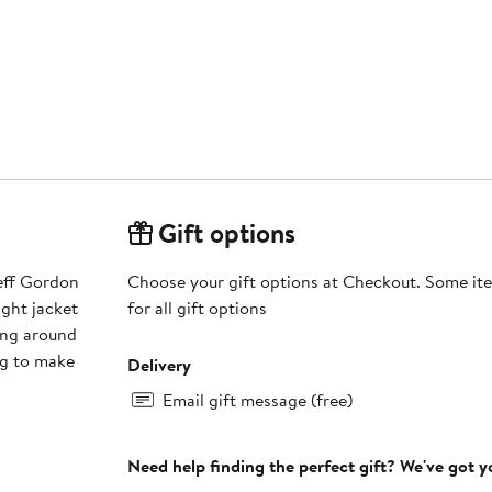
Gift options
Jeff Gordon
Choose your gift options at Checkout. Some ite
ight jacket
for all gift options
ing around
ng to make
Delivery
Email gift message (free)
Need help finding the perfect gift? We've got 