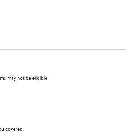
ms may not be eligible
you covered.