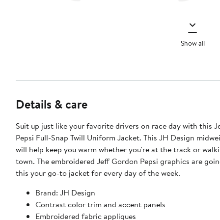
Show all
Details & care
Suit up just like your favorite drivers on race day with this 
Pepsi Full-Snap Twill Uniform Jacket. This JH Design midwe
will help keep you warm whether you're at the track or walk
town. The embroidered Jeff Gordon Pepsi graphics are goi
this your go-to jacket for every day of the week.
Brand: JH Design
Contrast color trim and accent panels
Embroidered fabric appliques