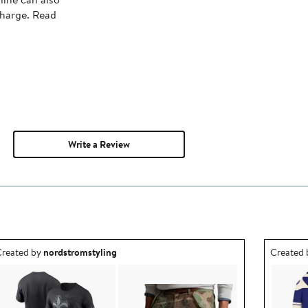
charge. Read
Write a Review
utfit idea created by nordstromstyling.
Outfit id
reated by
nordstromstyling
Created