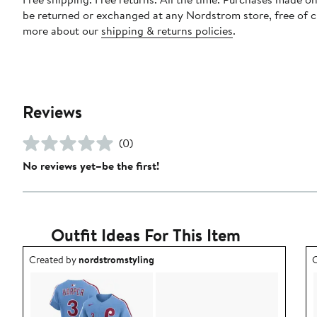
be returned or exchanged at any Nordstrom store, free of 
more about our
shipping & returns policies
.
Reviews
(0)
No reviews yet–be the first!
Outfit Ideas For This Item
Outfit idea created by nordstromstyling.
O
Created by
nordstromstyling
C