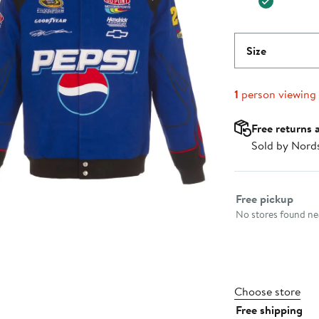
Size
1
person viewing
Free returns 
Sold by Nord
Select fulfillme
Free pickup
No stores found nea
Choose store
Free shipping