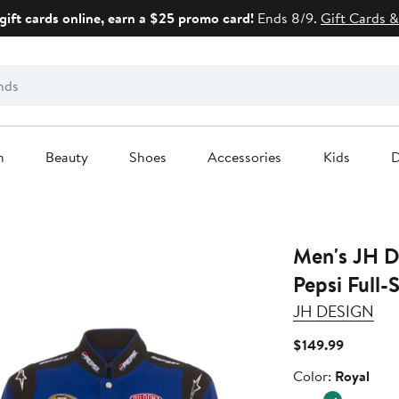
gift cards online, earn a $25 promo card!
Ends 8/9.
Gift Cards &
n
Beauty
Shoes
Accessories
Kids
D
Men's JH Design Royal
Pepsi Full-
JH DESIGN
Current
$149.99
Price
Color
Color:
Royal
$149.99