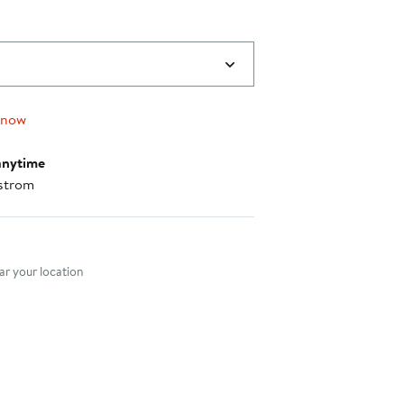
 now
anytime
strom
nt method
r your location