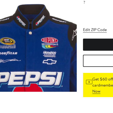
?
Edit ZIP Code
Get $60 off
cardmember
Now