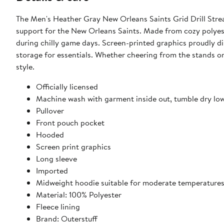
The Men's Heather Gray New Orleans Saints Grid Drill Stre
support for the New Orleans Saints. Made from cozy polyest
during chilly game days. Screen-printed graphics proudly di
storage for essentials. Whether cheering from the stands o
style.
Officially licensed
Machine wash with garment inside out, tumble dry lo
Pullover
Front pouch pocket
Hooded
Screen print graphics
Long sleeve
Imported
Midweight hoodie suitable for moderate temperature
Material: 100% Polyester
Fleece lining
Brand: Outerstuff