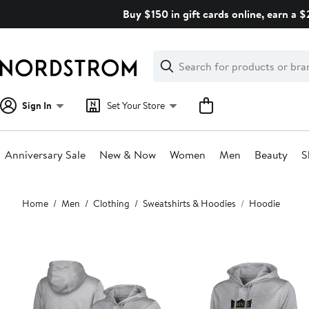
Skip
Buy $150 in gift cards online, earn a 
navigation
Clear
Search
Clear
Search
Text
Sign In
Set Your Store
Anniversary Sale
New & Now
Women
Men
Beauty
S
Main
Home
Men
Clothing
Sweatshirts & Hoodies
Hoodie
content