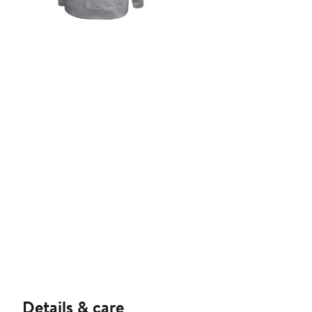
Details & care