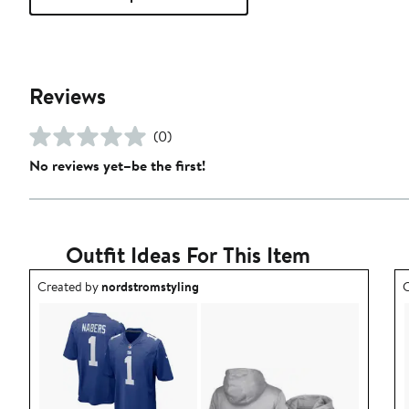
Reviews
(0)
No reviews yet–be the first!
Outfit Ideas For This Item
Outfit idea created by nordstromstyling.
O
Created by
nordstromstyling
C