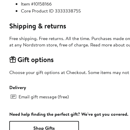
Item #10158166
Core Product ID 333333875S
Shipping & returns
Free shipping. Free returns. All the time. Purchases made o
at any Nordstrom store, free of charge. Read more about o
Gift options
Choose your gift options at Checkout. Some items may not be
Delivery
Email gift message (free)
Need help finding the perfect gift? We've got you covered.
Shop Gifts