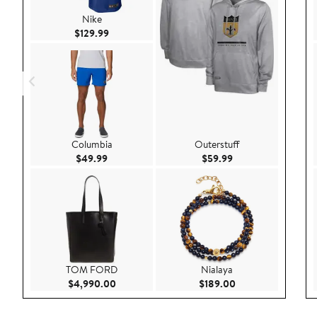
Nike
Current Price $129.99
$129.99
Columbia
Outerstuff
Current Price $49.99
Current Price $59.9
$49.99
$59.99
TOM FORD
Nialaya
Current Price $4,990.00
Current Price $189
$4,990.00
$189.00