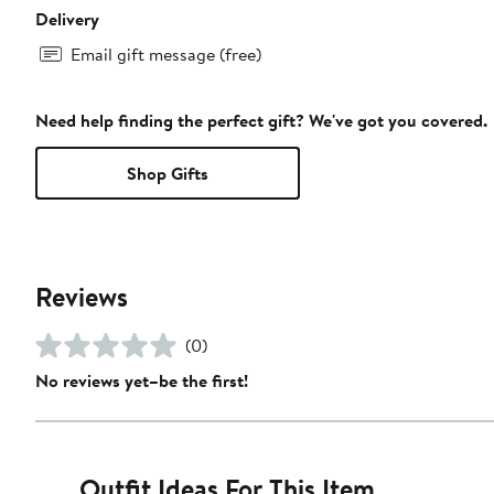
Delivery
Email gift message (free)
Need help finding the perfect gift? We've got you covered.
Shop Gifts
Reviews
(0)
No reviews yet–be the first!
Outfit Ideas For This Item