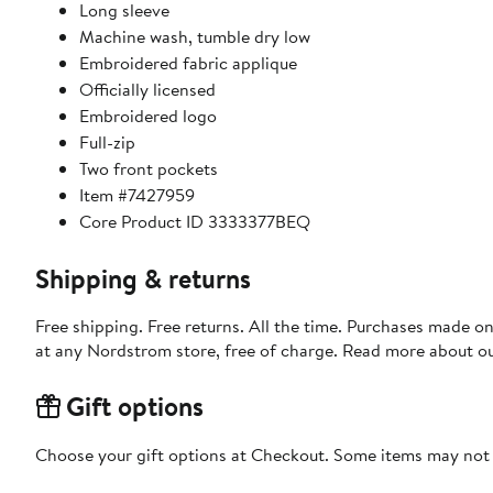
Long sleeve
Machine wash, tumble dry low
Embroidered fabric applique
Officially licensed
Embroidered logo
Full-zip
Two front pockets
Item #7427959
Core Product ID 3333377BEQ
Shipping & returns
Free shipping. Free returns. All the time. Purchases made o
at any Nordstrom store, free of charge. Read more about o
Gift options
Choose your gift options at Checkout. Some items may not be