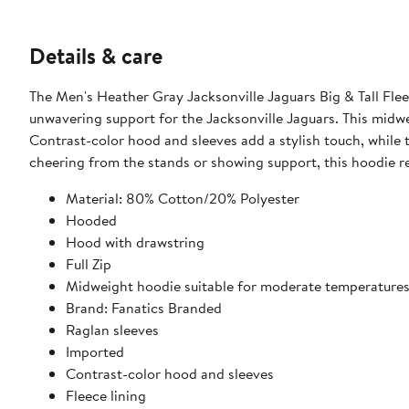
Details & care
The Men's Heather Gray Jacksonville Jaguars Big & Tall Flee
unwavering support for the Jacksonville Jaguars. This midwei
Contrast-color hood and sleeves add a stylish touch, while
cheering from the stands or showing support, this hoodie re
Material: 80% Cotton/20% Polyester
Hooded
Hood with drawstring
Full Zip
Midweight hoodie suitable for moderate temperature
Brand: Fanatics Branded
Raglan sleeves
Imported
Contrast-color hood and sleeves
Fleece lining