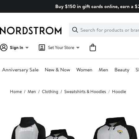
Skip
Buy $150 in gift cards online, earn a 
navigation
Clear
Search
Clear
Search
Text
Sign In
Set Your Store
Anniversary Sale
New & Now
Women
Men
Beauty
S
Main
Home
Men
Clothing
Sweatshirts & Hoodies
Hoodie
content