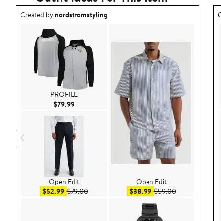
Outfit idea created by nordstromstyling.
O
Created by
nordstromstyling
C
PROFILE
Current Price $79.99
$79.99
Open Edit
Open Edit
Sale price $52.99
After sale price $79.00
Sale price $38.99
After sale pric
$52.99
$79.00
$38.99
$59.00