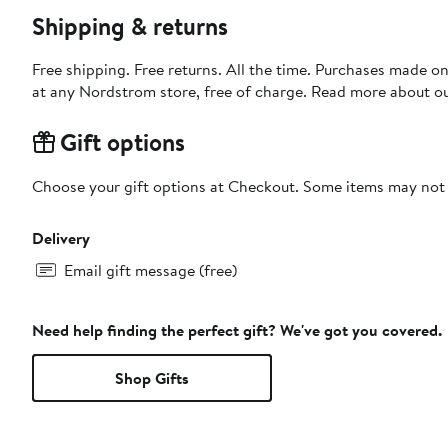
Shipping & returns
Free shipping. Free returns. All the time. Purchases made o
at any Nordstrom store, free of charge. Read more about o
Gift options
Choose your gift options at Checkout. Some items may not be
Delivery
Email gift message (free)
Need help finding the perfect gift? We've got you covered.
Shop Gifts