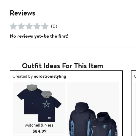
Reviews
(0)
No reviews yet–be the first!
Outfit Ideas For This Item
Outfit idea created by nordstromstyling.
O
Created by
nordstromstyling
C
Mitchell & Ness
Current Price $84.99
$84.99