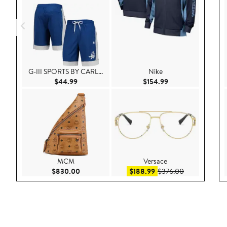
G-III SPORTS BY CARL...
Nike
Current Price $44.99
Current Price $154
$44.99
$154.99
MCM
Versace
Current Price $830.00
Sale price $188.99
After sale pri
$830.00
$188.99
$376.00