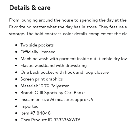
Details & care
From lounging around the house to spending the day at the 
Favorite no matter what the day has in store. They feature 
storage. The bold contrast-color details complement the cla
Two side pockets
Officially licensed
Machine wash with garment inside out, tumble dry lo
Elastic waistband with drawstring
One back pocket with hook and loop closure
Screen print graphics
Material: 100% Polyester
Brand: G-III Sports by Carl Banks
Inseam on size M measures approx. 9''
Imported
Item #7184848
Core Product ID 333336XWT6