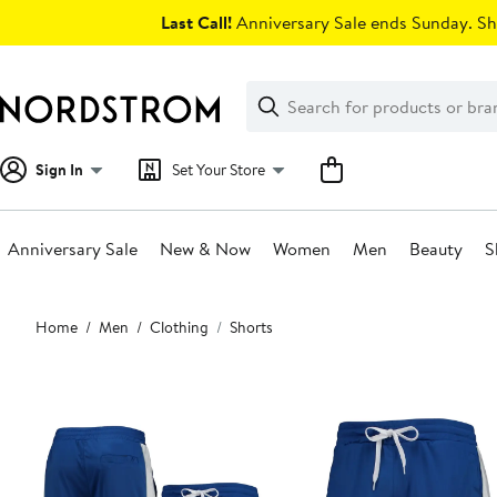
Skip
Last Call!
Anniversary Sale ends Sunday. Sh
navigation
Clear
Search
Clear
Search
Text
Sign In
Set Your Store
Anniversary Sale
New & Now
Women
Men
Beauty
S
Main
Home
Men
Clothing
Shorts
content