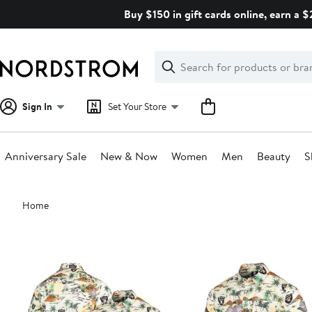
Skip
Buy $150 in gift cards online, earn a 
navigation
Clear
Search
Clear
Search
Text
Sign In
Set Your Store
Anniversary Sale
New & Now
Women
Men
Beauty
S
Main
Home
content