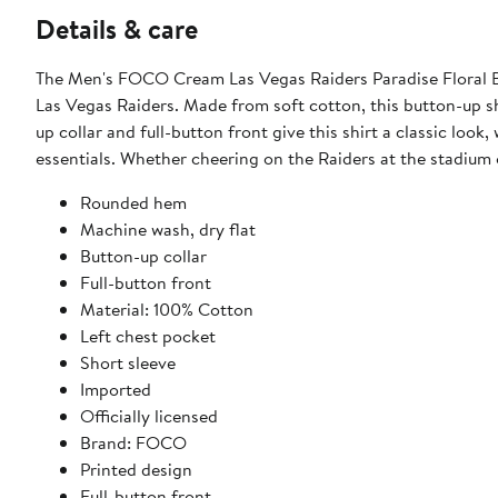
Details & care
The Men's FOCO Cream Las Vegas Raiders Paradise Floral Bu
Las Vegas Raiders. Made from soft cotton, this button-up shir
up collar and full-button front give this shirt a classic look
essentials. Whether cheering on the Raiders at the stadium o
Rounded hem
Machine wash, dry flat
Button-up collar
Full-button front
Material: 100% Cotton
Left chest pocket
Short sleeve
Imported
Officially licensed
Brand: FOCO
Printed design
Full-button front