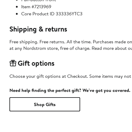
Item #7213969
Core Product ID 333336YTC3
Shipping & returns
Free shipping. Free returns. All the time. Purchases made o
at any Nordstrom store, free of charge. Read more about o
Gift options
Choose your gift options at Checkout. Some items may not be
Need help finding the perfect gift? We've got you covered.
Shop Gifts