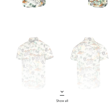
Show all