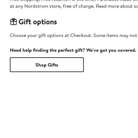
at any Nordstrom store, free of charge. Read more about o
Gift options
Choose your gift options at Checkout. Some items may not be
Need help finding the perfect gift? We've got you covered.
Shop Gifts