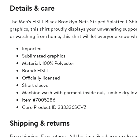
Details & care
The Men's FISLL Black Brooklyn Nets Striped Splatter T-Shir
graphics, this shirt proudly displays your unwavering suppo
or watching from home, this shirt will let everyone know whe
Imported
Sublimated graphics
Material: 100% Polyester
Brand: FISLL
Officially licensed
Short sleeve
Machine wash with garment inside out, tumble dry lo
Item #7005286
Core Product ID 333336SCVZ
Shipping & returns
Free shipping. Free returns. All the time. Purchases made o