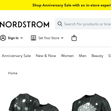
Skip
Shop Anniversary Sale with an in-store expert
navigation
Clear
Search
Clear
Search
Text
Sign In
Set Your Store
Anniversary Sale
New & Now
Women
Men
Beauty
S
Main
Home
content