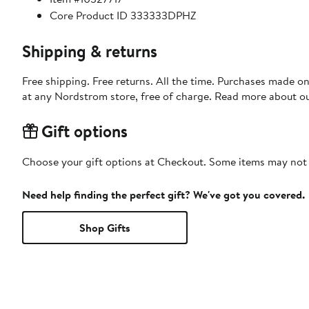
Core Product ID 333333DPHZ
Shipping & returns
Free shipping. Free returns. All the time. Purchases made o
at any Nordstrom store, free of charge. Read more about o
Gift options
Choose your gift options at Checkout. Some items may not be
Need help finding the perfect gift? We've got you covered.
Shop Gifts