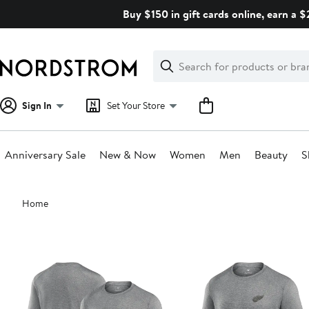
Skip
Buy $150 in gift cards online, earn a 
navigation
Clear
Search
Clear
Search
Text
Sign In
Set Your Store
Anniversary Sale
New & Now
Women
Men
Beauty
S
Main
Home
content