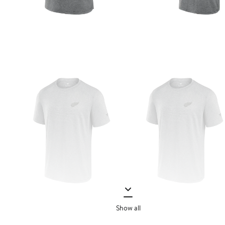
Show all