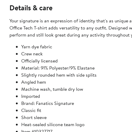
Details & care
Your signature is an expression of identity that's as unique 
Office Tech T-shirt adds versatility to any outfit. Designed w
perform and still look great during any activity throughout
Yarn dye fabric
Crew neck
Officially licensed
Material: 91% Polyester/9% Elastane
Slightly rounded hem with side splits
Angled hem
Machine wash, tumble dry low
Imported
Brand: Fanatics Signature
Classic fit
Short sleeve
Heat-sealed silicone team logo
Item #10327717