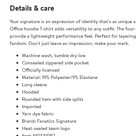
Details & care
Your signature is an expression of identity that's as unique 
Office hoodie T-shirt adds versatility to any outfit. The fo
provide a lightweight performance feel. Perfect for layering
fandom. Don't just leave an impression, make your mark.
Machine wash, tumble dry low
Consealed zippered side pocket
Officially licensed
Material: 91% Polyester/9% Elastane
Long sleeve
Hooded
Rounded hem with side splits
Imported
Yarn dye fabric
Brand: Fanatics Signature
Heat-sealed team logo
Item #10331092