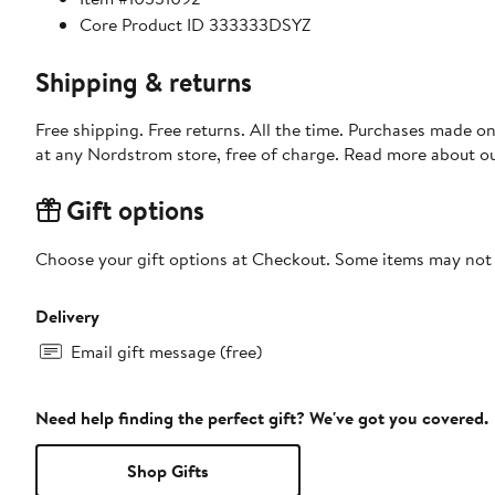
Core Product ID 333333DSYZ
Shipping & returns
Free shipping. Free returns. All the time. Purchases made o
at any Nordstrom store, free of charge. Read more about o
Gift options
Choose your gift options at Checkout. Some items may not be
Delivery
Email gift message (free)
Need help finding the perfect gift? We've got you covered.
Shop Gifts