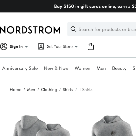
Skip
Buy $150 in gift cards online, earn a 
navigation
Clear
Search
Clear
Search
Text
Sign In
Set Your Store
Anniversary Sale
New & Now
Women
Men
Beauty
S
Main
Home
Men
Clothing
Shirts
T-Shirts
content