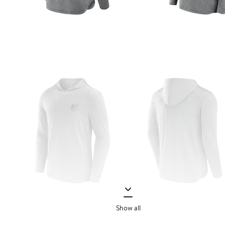
Show all