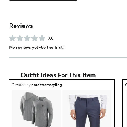
Reviews
(0)
No reviews yet–be the first!
Outfit Ideas For This Item
Outfit idea created by nordstromstyling.
O
Created by
nordstromstyling
C