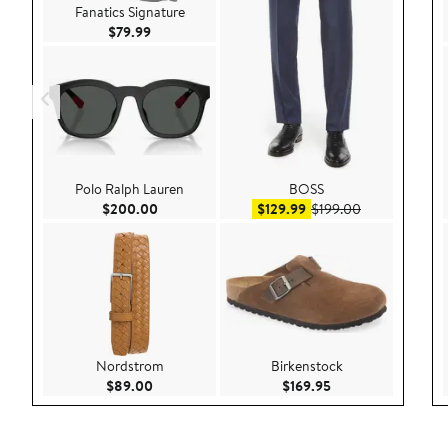
Fanatics Signature
Current Price $79.99
$79.99
Polo Ralph Lauren
BOSS
Current Price $200.00
Sale price $129.99
After sale pri
$200.00
$129.99
$199.00
Nordstrom
Birkenstock
Current Price $89.00
Current Price $169
$89.00
$169.95