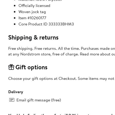
Officially licensed
Woven jock tag
Item #10260177
Core Product ID 333333BHM3
Shipping & returns
Free shipping. Free returns. All the time. Purchases made o
at any Nordstrom store, free of charge. Read more about o
Gift options
Choose your gift options at Checkout. Some items may not be
Delivery
Email gift message (free)