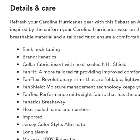
Details & care
Refresh your Carolina Hurricanes gear with this Sebastian A
inspired by the uniform your Carolina Hurricanes wear on the
breathable material and a tailored fit to ensure a comforta
Back neck taping
Brand: Fanatics
Collar fabric insert with heat-sealed NHL Shield
FanFit: A more tailored fit providing improved comfo
FanFlex: Revolutionary trims that are foldable, light
FanShield: Moisture management technology keeps yo
FanTex: Performance midweight fabric that has the o
Fanatics Breakaway
Heat sealed name and numbers
Imported
Jersey Color Style: Alternate
Long sleeve
Material: 100% Polyester