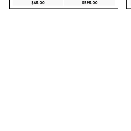
Current Price $65.00
Current Price $59
$65.00
$595.00