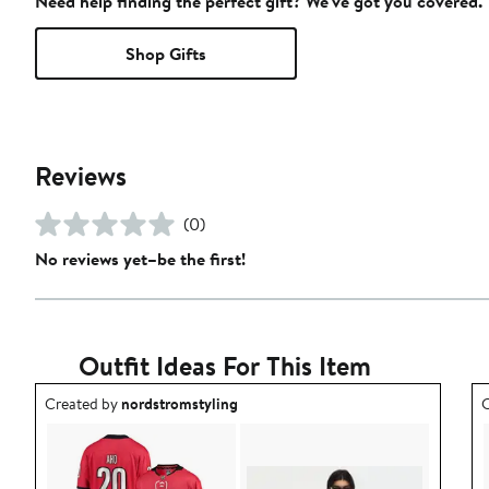
Need help finding the perfect gift? We've got you covered.
Shop Gifts
Reviews
(0)
No reviews yet–be the first!
Outfit Ideas For This Item
Outfit idea created by nordstromstyling.
O
Created by
nordstromstyling
C