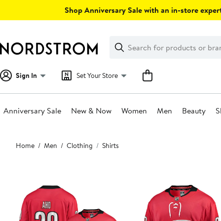
Skip
Shop Anniversary Sale with an in-store expert
navigation
Clear
Search
Clear
Search
Text
Sign In
Set Your Store
Anniversary Sale
New & Now
Women
Men
Beauty
S
Main
Home
Men
Clothing
Shirts
content