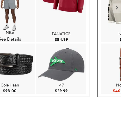
Nike
FANATICS
New E
See Details
Current Price $84.99
$84.99
$99.
Cole Haan
'47
Nordst
Current Price $98.00
Current Price $29.99
Cu
$98.00
$29.99
$46.23
$