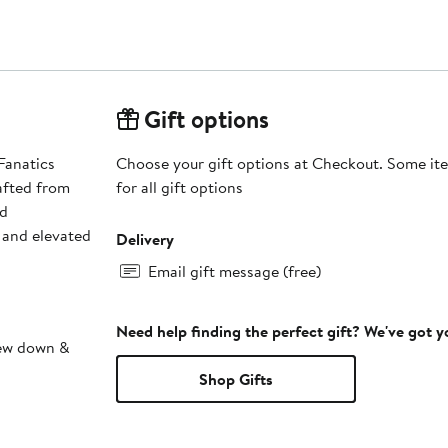
Gift options
Fanatics
Choose your gift options at Checkout. Some ite
afted from
for all gift options
nd
s and elevated
Delivery
Email gift message (free)
Need help finding the perfect gift? We've got 
sew down &
Shop Gifts