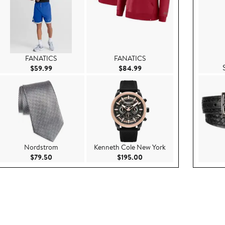
FANATICS
FANATICS
.99
Current Price $59.99
Current Price $84.99
$59.99
$84.99
Nordstrom
Kenneth Cole New York
.00
Current Price $79.50
Current Price $195.00
$79.50
$195.00