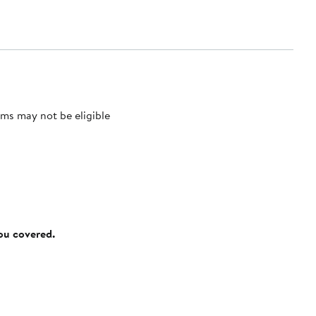
ms may not be eligible
you covered.