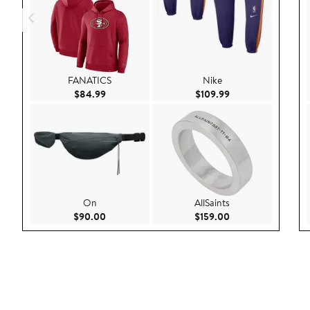
FANATICS
Nike
Current Price $84.99
Current Price $109
$84.99
$109.99
On
AllSaints
Current Price $90.00
Current Price $159
$90.00
$159.00