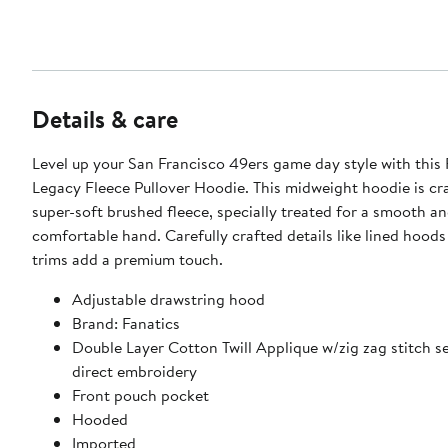
Details & care
Level up your San Francisco 49ers game day style with this 
Legacy Fleece Pullover Hoodie. This midweight hoodie is cr
super-soft brushed fleece, specially treated for a smooth a
comfortable hand. Carefully crafted details like lined hood
trims add a premium touch.
Adjustable drawstring hood
Brand: Fanatics
Double Layer Cotton Twill Applique w/zig zag stitch 
direct embroidery
Front pouch pocket
Hooded
Imported