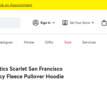
ok an Appointment
Sign In
Set Your Store
esigner
Home
Gifts
Sale
Services
Francisco
cy Fleece Pullover Hoodie