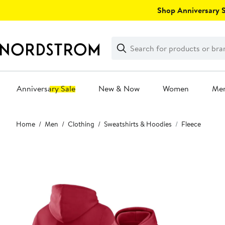
Skip
Shop Anniversary Sa
navigation
Clear
Search
Clear
Search
Text
Anniversary Sale
New & Now
Women
Me
Main
Home
Men
Clothing
Sweatshirts & Hoodies
Fleece
content