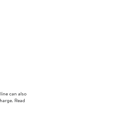
s
line can also
charge. Read