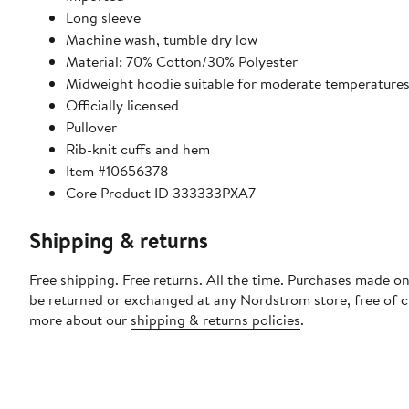
Long sleeve
Machine wash, tumble dry low
Material: 70% Cotton/30% Polyester
Midweight hoodie suitable for moderate temperature
Officially licensed
Pullover
Rib-knit cuffs and hem
Item #10656378
Core Product ID 333333PXA7
Shipping & returns
Free shipping. Free returns. All the time. Purchases made on
be returned or exchanged at any Nordstrom store, free of 
more about our
shipping & returns policies
.