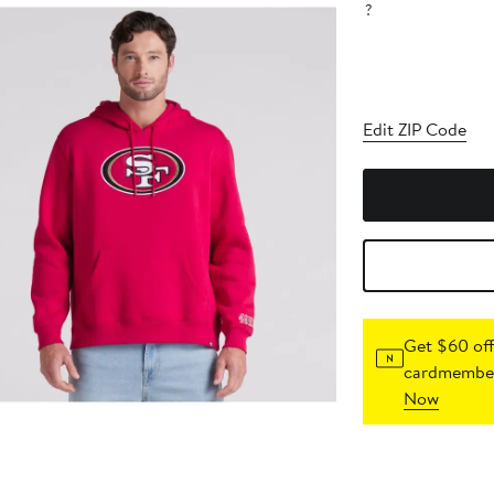
?
Edit ZIP Code
Get $60 off
cardmember
Now