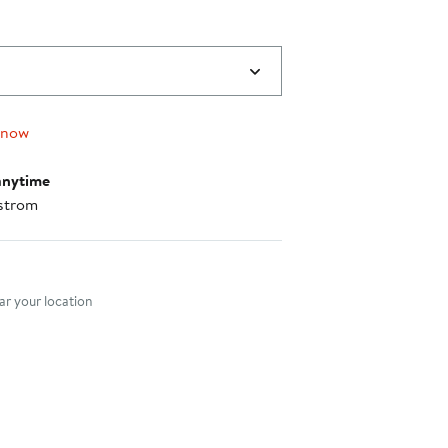
 now
anytime
strom
nt method
r your location