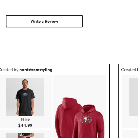
Write a Review
utfit idea created by nordstromstyling.
Outfit id
reated by
nordstromstyling
Created
Nike
Current Price $44.99
$44.99