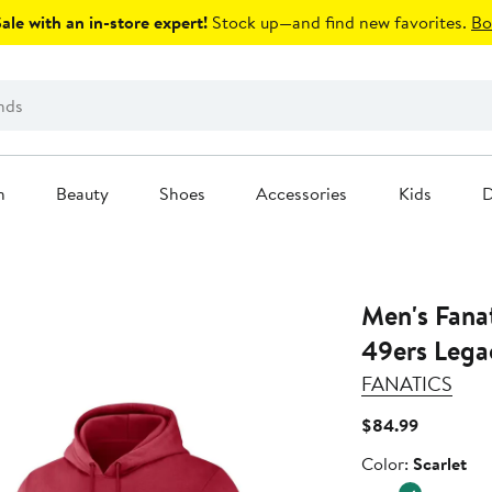
le with an in-store expert!
Stock up—and find new favorites.
Bo
n
Beauty
Shoes
Accessories
Kids
D
Men's Fanatics Scarlet San 
49ers Lega
FANATICS
Current
$84.99
Price
Color
Color:
Scarlet
$84.99