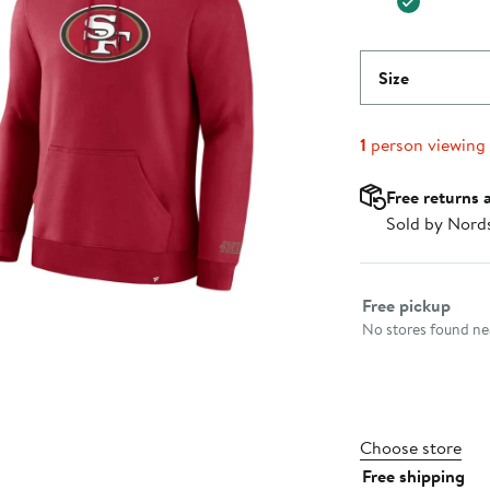
Size
1
person viewing
Free returns 
Sold by Nord
Select fulfillme
Free pickup
No stores found nea
Choose store
Free shipping