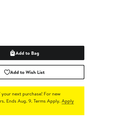
Add to Bag
Add to Wish List
 your next purchase!
For new
s. Ends Aug. 9. Terms Apply.
Apply