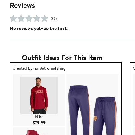
Reviews
(0)
No reviews yet–be the first!
Outfit Ideas For This Item
Outfit idea created by nordstromstyling.
O
Created by
nordstromstyling
C
Nike
Current Price $79.99
$79.99