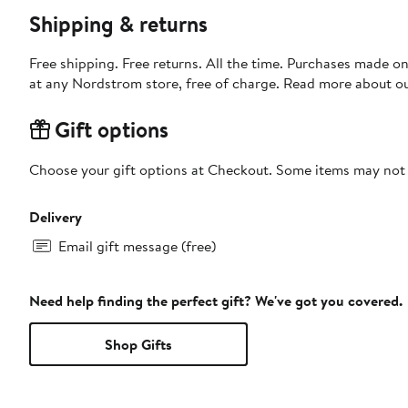
Shipping & returns
Free shipping. Free returns. All the time. Purchases made o
at any Nordstrom store, free of charge. Read more about o
Gift options
Choose your gift options at Checkout. Some items may not be
Delivery
Email gift message (free)
Need help finding the perfect gift? We've got you covered.
Shop Gifts