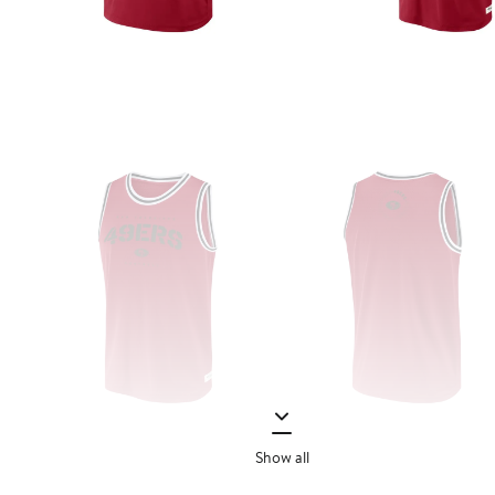
Show all