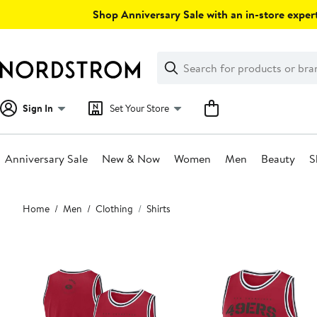
Skip
Shop Anniversary Sale with an in-store expert
navigation
Clear
Search
Clear
Search
Text
Sign In
Set Your Store
Anniversary Sale
New & Now
Women
Men
Beauty
S
Main
Home
Men
Clothing
Shirts
content