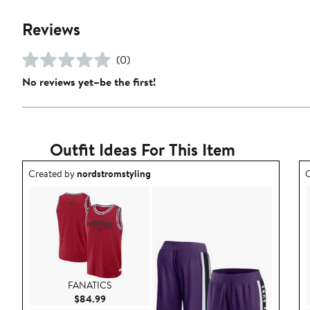
Reviews
(0)
No reviews yet–be the first!
Outfit Ideas For This Item
Outfit idea created by nordstromstyling.
O
Created by
nordstromstyling
C
FANATICS
Current Price $84.99
$84.99