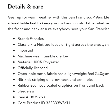
Details & care
Gear up for warm weather with this San Francisco 49ers Ele
a breathable feel to keep you cool and comfortable, whether
the front and back ensure everybody sees your San Franci
Brand: Fanatics
Classic Fit: Not too loose or tight across the chest, s
Imported
Machine wash, tumble dry low
Material: 100% Polyester
Officially licensed
Open-hole mesh fabric has a lightweight feel (140gsm
Rib-knit striping on crew neck and arm holes
Rubberized heat-sealed graphics on front and back
Sleeveless
Item #10879259
Core Product ID 333333WSYH