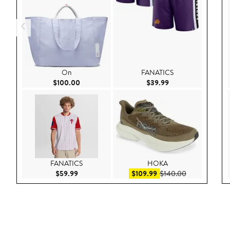
On
FANATICS
Current Price $100.00
Current Price $39.9
$100.00
$39.99
FANATICS
HOKA
Current Price $59.99
Sale price $109.99
After sale pri
$59.99
$109.99
$140.00