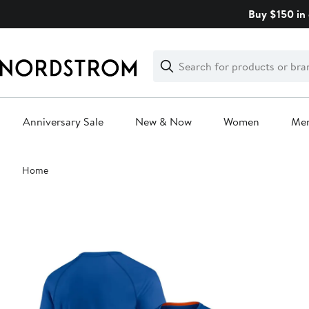
Skip
Buy $150 in 
navigation
Clear
Search
Clear
Search
Text
Anniversary Sale
New & Now
Women
Me
Main
Home
content