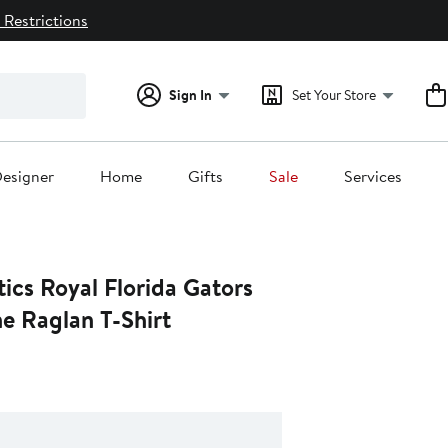
 Restrictions
Sign In
Set Your Store
esigner
Home
Gifts
Sale
Services
ics Royal Florida Gators
e Raglan T-Shirt