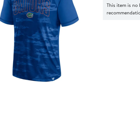
This item is no
recommendation