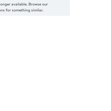
 longer available. Browse our
s for something similar.