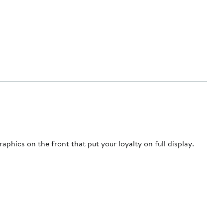
phics on the front that put your loyalty on full display.