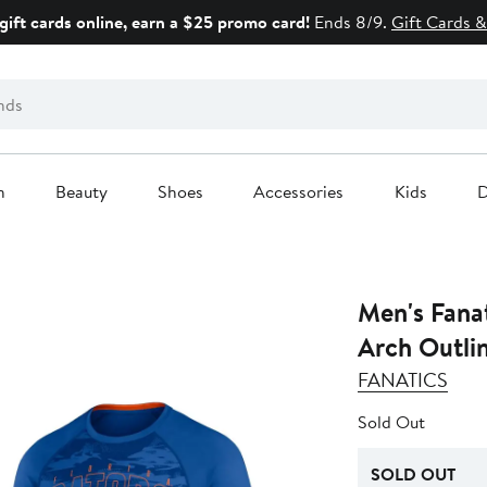
gift cards online, earn a $25 promo card!
Ends 8/9.
Gift Cards &
n
Beauty
Shoes
Accessories
Kids
D
Men's Fanat
Arch Outlin
FANATICS
Sold Out
SOLD OUT