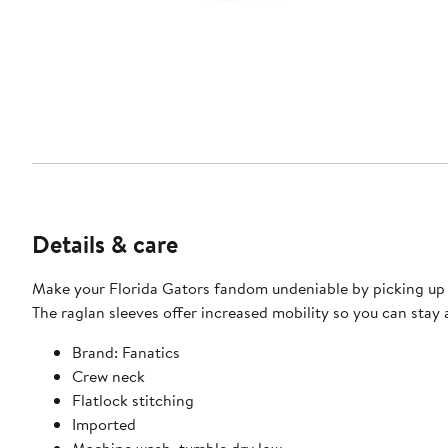
Details & care
Make your Florida Gators fandom undeniable by picking up thi
The raglan sleeves offer increased mobility so you can stay
Brand: Fanatics
Crew neck
Flatlock stitching
Imported