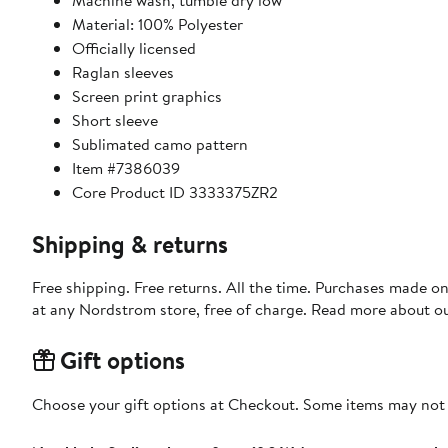
Machine wash, tumble dry low
Material: 100% Polyester
Officially licensed
Raglan sleeves
Screen print graphics
Short sleeve
Sublimated camo pattern
Item #7386039
Core Product ID 3333375ZR2
Shipping & returns
Free shipping. Free returns. All the time. Purchases made o
at any Nordstrom store, free of charge. Read more about o
Gift options
Choose your gift options at Checkout. Some items may not be