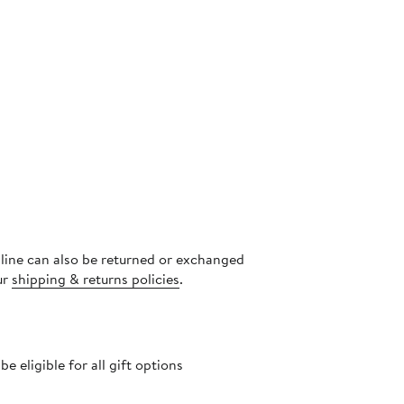
nline can also be returned or exchanged
ur
shipping & returns policies
.
 eligible for all gift options