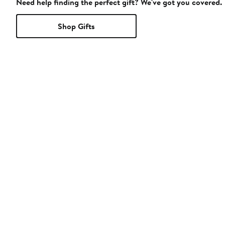
Need help finding the perfect gift? We've got you covered.
Shop Gifts