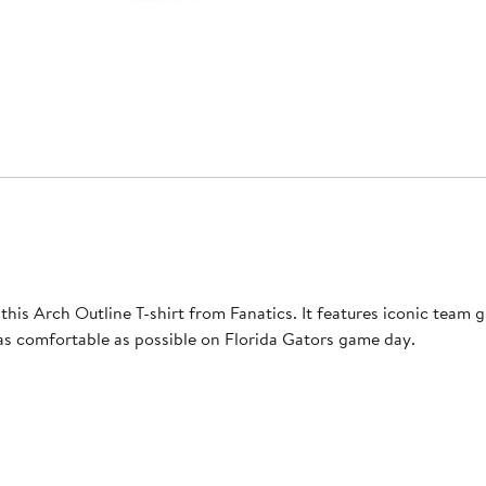
s Arch Outline T-shirt from Fanatics. It features iconic team gra
 as comfortable as possible on Florida Gators game day.