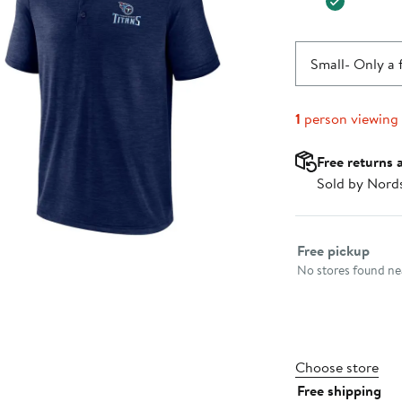
Small
- Only a 
1
person viewing
Free returns 
Sold by Nord
Select fulfillme
Free pickup
No stores found nea
Choose store
Free shipping