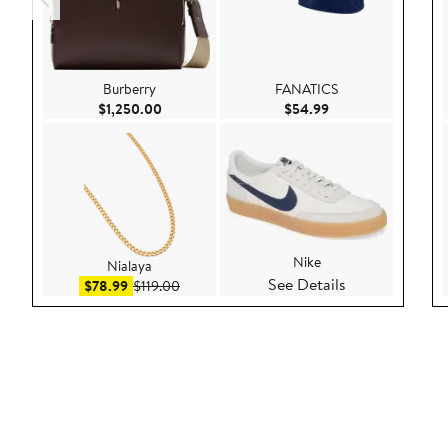
Burberry
FANATICS
Current Price $1,250.00
Current Price $54.
$1,250.00
$54.99
Nike
Nialaya
See Details
Sale price $78.99
After sale price $119.00
$78.99
$119.00