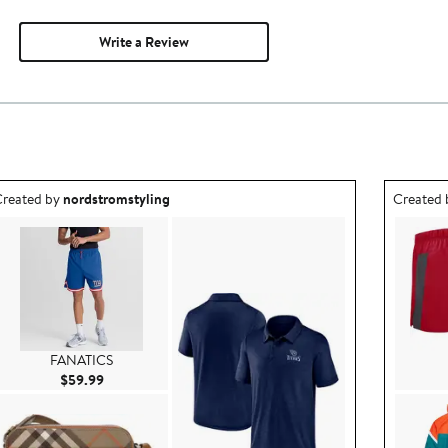
Write a Review
utfit idea created by nordstromstyling.
Outfit id
reated by
nordstromstyling
Created
FANATICS
Current Price $59.99
$59.99