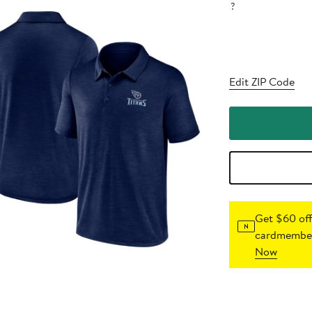
?
Edit ZIP Code
Get $60 off
cardmember
Now