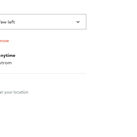
few left
 now
anytime
strom
nt method
r your location