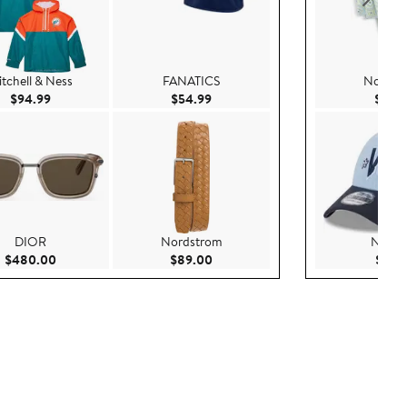
tchell & Ness
FANATICS
Nordst
Current Price $94.99
Current Price $54.99
$94.99
$54.99
$79.
DIOR
Nordstrom
New E
Current Price $480.00
Current Price $89.00
$480.00
$89.00
$37.9