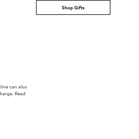
Shop Gifts
line can also
charge. Read