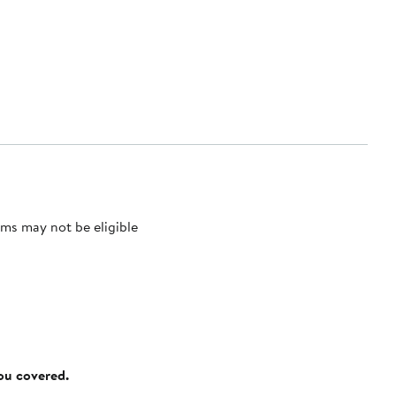
ms may not be eligible
you covered.