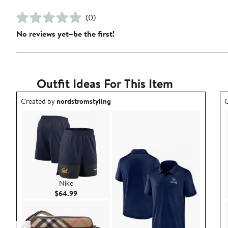
(0)
No reviews yet–be the first!
Outfit Ideas For This Item
Outfit idea created by nordstromstyling.
O
Created by
nordstromstyling
C
Nike
Current Price $64.99
$64.99