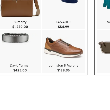
Burberry
FANATICS
Mi
99
Current Price $1,250.00
Current Price $54.99
$1,250.00
$54.99
David Yurman
Johnston & Murphy
Current Price $425.00
Current Price $188.95
$425.00
$188.95