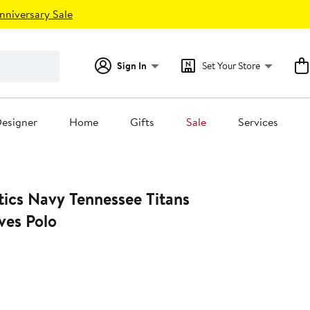
nniversary Sale
Sign In
Set Your Store
esigner
Home
Gifts
Sale
Services
tics Navy Tennessee Titans
es Polo