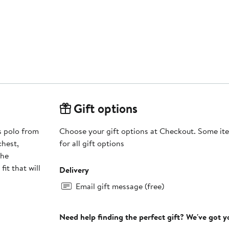
Gift options
s polo from
Choose your gift options at Checkout. Some ite
chest,
for all gift options
The
it that will
Delivery
Email gift message (free)
Need help finding the perfect gift? We've got 