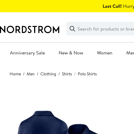
Skip
Last Call!
Hurry
navigation
Clear
Search
Clear
Search
Text
Anniversary Sale
New & Now
Women
Me
Main
Home
Men
Clothing
Shirts
Polo Shirts
content