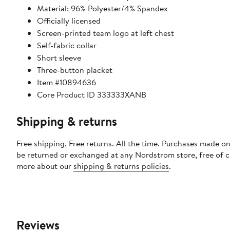
Material: 96% Polyester/4% Spandex
Officially licensed
Screen-printed team logo at left chest
Self-fabric collar
Short sleeve
Three-button placket
Item #10894636
Core Product ID 333333XANB
Shipping & returns
Free shipping. Free returns. All the time. Purchases made on
be returned or exchanged at any Nordstrom store, free of 
more about our
shipping & returns policies
.
Reviews