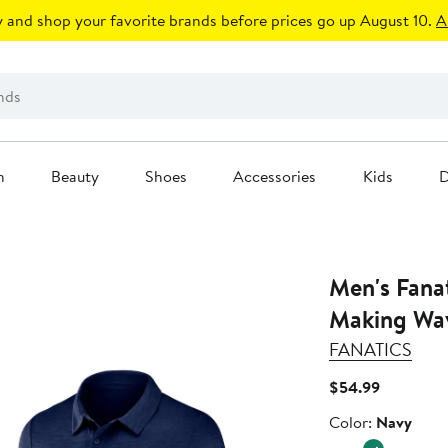
 and shop your favorite brands before prices go up August 10.
A
n
Beauty
Shoes
Accessories
Kids
D
Men's Fana
Making Wav
FANATICS
Current
$54.99
Price
Color
Color:
Navy
$54.99