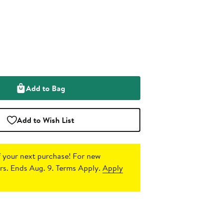
Add to Bag
Add to Wish List
 your next purchase!
For new
s. Ends Aug. 9. Terms Apply.
Apply