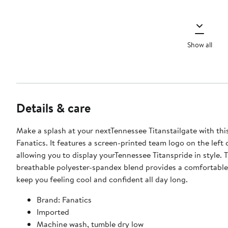
Show all
Details & care
Make a splash at your nextTennessee Titanstailgate with thi
Fanatics. It features a screen-printed team logo on the left 
allowing you to display yourTennessee Titanspride in style. 
breathable polyester-spandex blend provides a comfortable f
keep you feeling cool and confident all day long.
Brand: Fanatics
Imported
Machine wash, tumble dry low