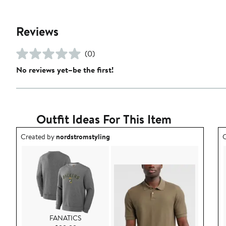
Reviews
(0)
No reviews yet–be the first!
Outfit Ideas For This Item
Outfit idea created by nordstromstyling.
O
Created by
nordstromstyling
C
FANATICS