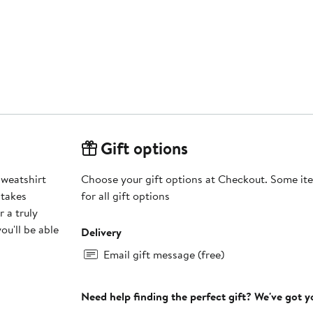
Gift options
Sweatshirt
Choose your gift options at Checkout. Some ite
 takes
for all gift options
 a truly
ou'll be able
Delivery
Email gift message (free)
Need help finding the perfect gift? We've got 