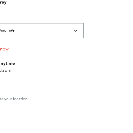
ray
few left
 now
anytime
strom
nt method
r your location