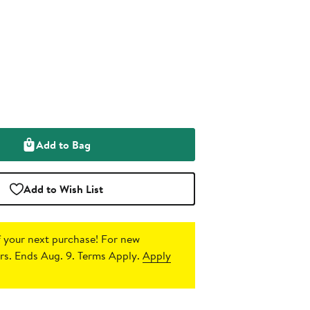
Add to Bag
Add to Wish List
 your next purchase!
For new
s. Ends Aug. 9. Terms Apply.
Apply