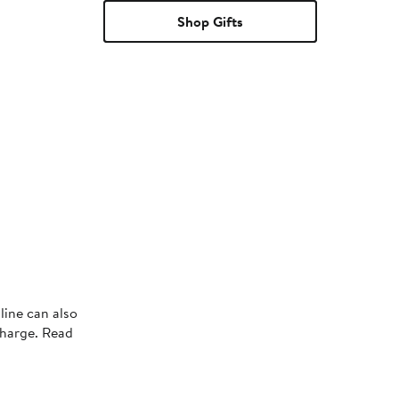
Shop Gifts
line can also
charge. Read