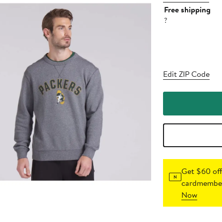
Free shipping
?
Edit ZIP Code
Get $60 off
cardmember
Now