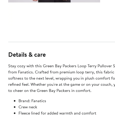
Details & care
Stay cozy with this Green Bay Packers Loop Terry Pullover 
from Fanatics. Crafted from premium loop terry, this fabric
softness to the next level, wrapping you in plush comfort for
refined feel. Whether you're at the game or on your couch, y
to cheer on the Green Bay Packers in comfort.
Brand: Fanatics
Crew neck
Fleece lined for added warmth and comfort