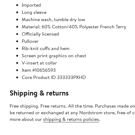
Imported
Long sleeve
Machine wash, tumble dry low
Material: 60% Cotton/40% Polyester French Terry
Officially licensed
Pullover
Rib-knit cuffs and hem
Screen print graphics on chest
V-insert at collar
Item #10656593
Core Product ID 333333PXHD
Shipping & returns
Free shipping. Free returns. All the time. Purchases made on
be returned or exchanged at any Nordstrom store, free of 
more about our
shipping & returns policies
.