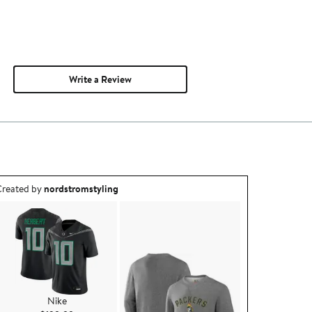
Write a Review
utfit idea created by nordstromstyling.
reated by
nordstromstyling
Nike