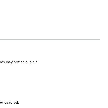
ms may not be eligible
you covered.