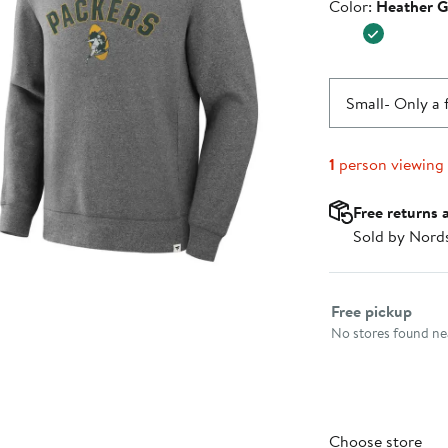
Color
Color:
Heather G
$99.99
Small
- Only a 
1
person viewing
Free returns 
Sold by Nord
Select fulfillme
Free pickup
No stores found nea
Choose store