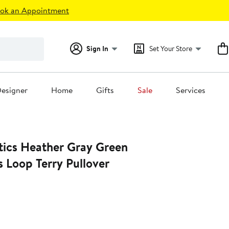
ok an Appointment
Sign In
Set Your Store
esigner
Home
Gifts
Sale
Services
ray Green
 Loop Terry Pullover