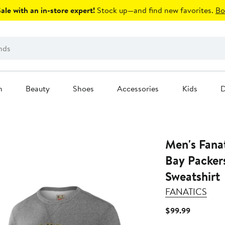
le with an in-store expert!
Stock up—and find new favorites.
Bo
n
Beauty
Shoes
Accessories
Kids
D
Men's Fanatics Heather G
Bay Packers
Sweatshirt
FANATICS
Current
$99.99
Price