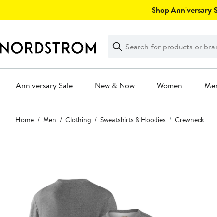
Skip
Shop Anniversary Sa
navigation
Clear
Search
Clear
Search
Text
Anniversary Sale
New & Now
Women
Me
Main
Home
Men
Clothing
Sweatshirts & Hoodies
Crewneck
content