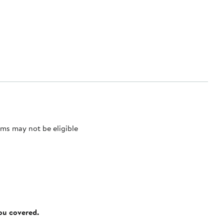
ms may not be eligible
you covered.