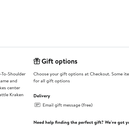
Gift options
r-To-Shoulder
Choose your gift options at Checkout. Some ite
 name and
for all gift options
kes center
eattle Kraken
Delivery
Email gift message (free)
Need help finding the perfect gift? We've got 