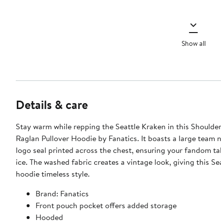
Show all
Details & care
Stay warm while repping the Seattle Kraken in this Shoulde
Raglan Pullover Hoodie by Fanatics. It boasts a large team
logo seal printed across the chest, ensuring your fandom ta
ice. The washed fabric creates a vintage look, giving this S
hoodie timeless style.
Brand: Fanatics
Front pouch pocket offers added storage
Hooded