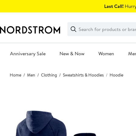
Skip
Last Call!
Hurry
navigation
Clear
Search
Clear
Search
Text
Anniversary Sale
New & Now
Women
Me
Main
Home
Men
Clothing
Sweatshirts & Hoodies
Hoodie
content