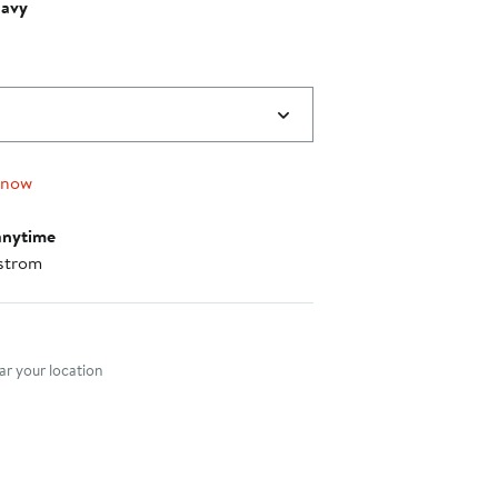
Navy
 now
anytime
strom
nt method
r your location