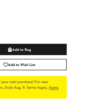
Add to Bag
Add to Wish List
 your next purchase!
For new
s. Ends Aug. 9. Terms Apply.
Apply