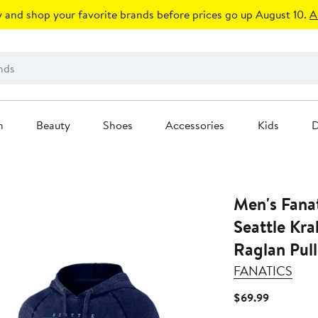
 and shop your favorite brands before prices go up August 10.
A
n
Beauty
Shoes
Accessories
Kids
D
Men's Fana
Seattle Kr
Raglan Pul
FANATICS
Current
$69.99
Price