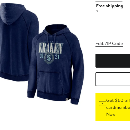
Free shipping
?
Edit ZIP Code
Get $60 off
cardmember
Now