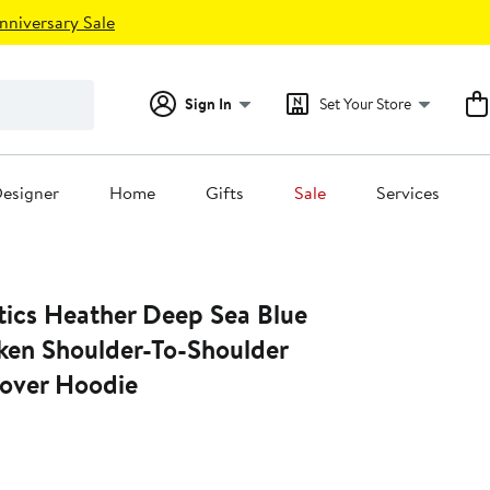
nniversary Sale
Sign In
Set Your Store
esigner
Home
Gifts
Sale
Services
tics Heather Deep Sea Blue
aken Shoulder-To-Shoulder
lover Hoodie