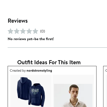
Reviews
(0)
No reviews yet–be the first!
Outfit Ideas For This Item
Outfit idea created by nordstromstyling.
O
Created by
nordstromstyling
C