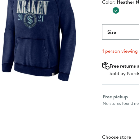
Color
Color:
Heather 
$69.99
Size
1
person viewing
Free returns 
Sold by Nord
Select fulfillme
Free pickup
No stores found nea
Choose store