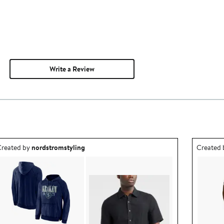
Write a Review
utfit idea created by nordstromstyling.
Outfit id
reated by
nordstromstyling
Created