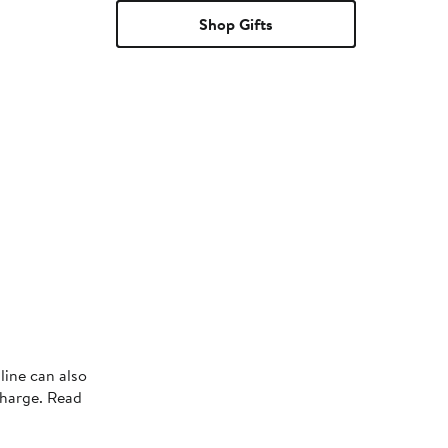
Shop Gifts
s
line can also
charge. Read