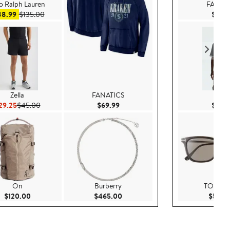
o Ralph Lauren
FANAT
Sale price $88.99
After sale price $135.00
88.99
$135.00
$69.
Zella
FANATICS
H&
Current Price $29.25
Previous Price $45.00
Current Price $69.99
29.25
$45.00
$69.99
$29.
On
Burberry
TOM F
Current Price $120.00
Current Price $465.00
$120.00
$465.00
$520.