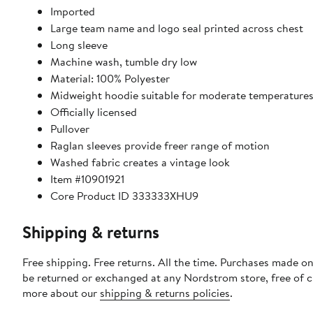
Imported
Large team name and logo seal printed across chest
Long sleeve
Machine wash, tumble dry low
Material: 100% Polyester
Midweight hoodie suitable for moderate temperature
Officially licensed
Pullover
Raglan sleeves provide freer range of motion
Washed fabric creates a vintage look
Item #10901921
Core Product ID 333333XHU9
Shipping & returns
Free shipping. Free returns. All the time. Purchases made on
be returned or exchanged at any Nordstrom store, free of 
more about our
shipping & returns policies
.