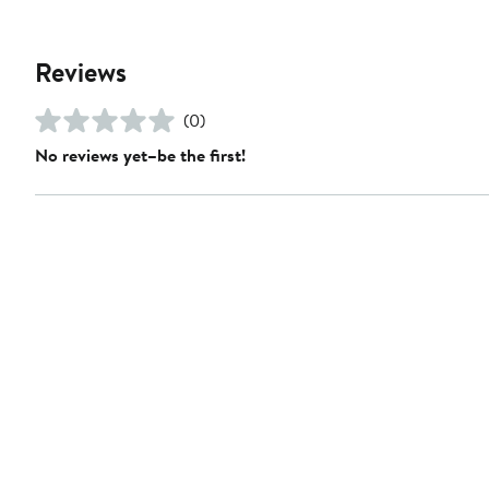
Reviews
(0)
No reviews yet–be the first!