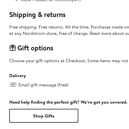
Shipping & returns
Free shipping. Free returns. All the time. Purchases made o
at any Nordstrom store, free of charge. Read more about o
Gift options
Choose your gift options at Checkout. Some items may not be
Delivery
Email gift message (free)
Need help finding the perfect gift? We've got you covered.
Shop Gifts