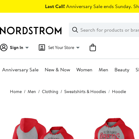
Skip
Last Call!
Anniversary Sale ends Sunday. Sh
navigation
Clear
Search
Clear
Search
Text
Sign In
Set Your Store
Anniversary Sale
New & Now
Women
Men
Beauty
S
Main
Home
Men
Clothing
Sweatshirts & Hoodies
Hoodie
content