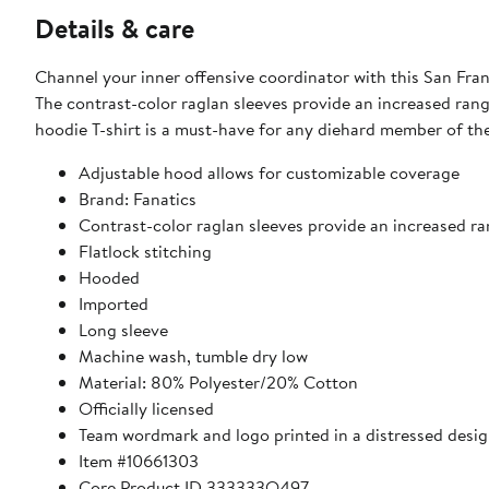
Details & care
Channel your inner offensive coordinator with this San Fra
The contrast-color raglan sleeves provide an increased rang
hoodie T-shirt is a must-have for any diehard member of the 
Adjustable hood allows for customizable coverage
Brand: Fanatics
Contrast-color raglan sleeves provide an increased r
Flatlock stitching
Hooded
Imported
Long sleeve
Machine wash, tumble dry low
Material: 80% Polyester/20% Cotton
Officially licensed
Team wordmark and logo printed in a distressed desig
Item #10661303
Core Product ID 333333Q497